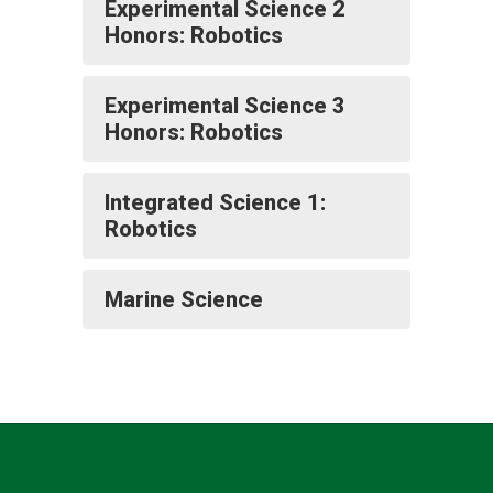
Experimental Science 2
Honors: Robotics
Experimental Science 3
Honors: Robotics
Integrated Science 1:
Robotics
Marine Science