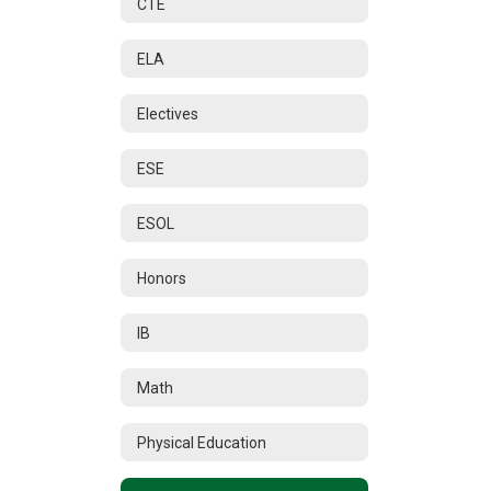
CTE
ELA
Electives
ESE
ESOL
Honors
IB
Math
Physical Education