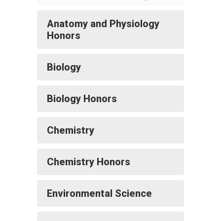
Anatomy and Physiology
Honors
Biology
Biology Honors
Chemistry
Chemistry Honors
Environmental Science