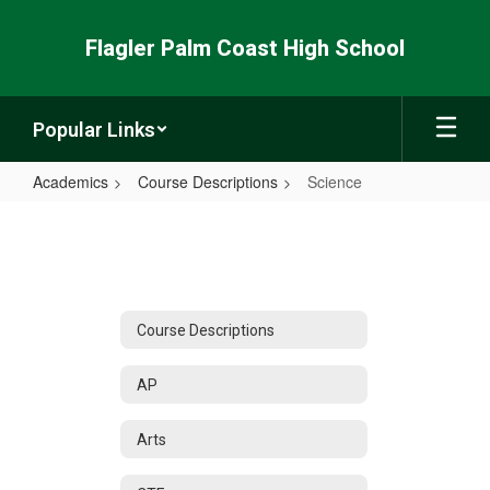
Skip
to
Flagler Palm Coast High School
main
content
Popular Links
Academics
Course Descriptions
Science
Science
Course Descriptions
AP
Arts