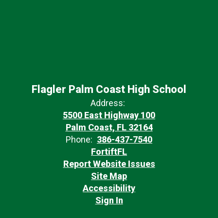
Flagler Palm Coast High School
Address:
5500 East Highway 100
Palm Coast, FL 32164
Phone:
386-437-7540
FortiftFL
Report Website Issues
Site Map
Accessibility
Sign In