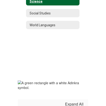
Science
Social Studies
World Languages
Expand All