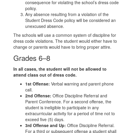
consequence for violating the school’s dress code
policy.
Any absence resulting from a violation of the
Student Dress Code policy will be considered an
unexcused absence.
The schools will use a common system of discipline for
dress code violations. The student would either have to
change or parents would have to bring proper attire.
Grades 6–8
In all cases, the student will not be allowed to
attend class out of dress code.
1st Offense:
Verbal warning and parent phone
call.
2nd Offense:
Office Discipline Referral and
Parent Conference. For a second offense, the
student is ineligible to participate in any
extracurricular activity for a period of time not to
exceed five (5) days.
3rd Offense and Up:
Office Discipline Referral.
For a third or subsequent offense a student shall