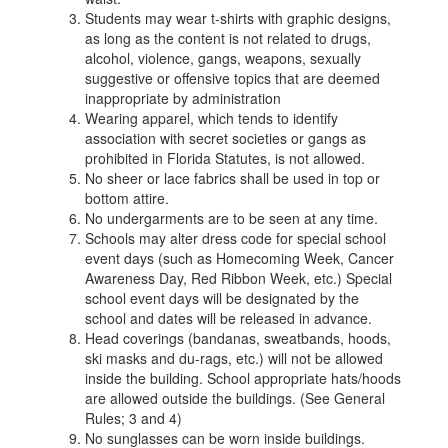
Students may wear t-shirts with graphic designs,
as long as the content is not related to drugs,
alcohol, violence, gangs, weapons, sexually
suggestive or offensive topics that are deemed
inappropriate by administration
Wearing apparel, which tends to identify
association with secret societies or gangs as
prohibited in Florida Statutes, is not allowed.
No sheer or lace fabrics shall be used in top or
bottom attire.
No undergarments are to be seen at any time.
Schools may alter dress code for special school
event days (such as Homecoming Week, Cancer
Awareness Day, Red Ribbon Week, etc.) Special
school event days will be designated by the
school and dates will be released in advance.
Head coverings (bandanas, sweatbands, hoods,
ski masks and du-rags, etc.) will not be allowed
inside the building. School appropriate hats/hoods
are allowed outside the buildings. (See General
Rules; 3 and 4)
No sunglasses can be worn inside buildings.