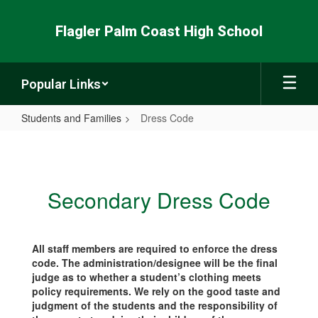
Skip
to
Flagler Palm Coast High School
main
content
Popular Links
Students and Families
Dress Code
Dress
Code
Secondary Dress Code
All staff members are required to enforce the dress
code. The administration/designee will be the final
judge as to whether a student’s clothing meets
policy requirements. We rely on the good taste and
judgment of the students and the responsibility of