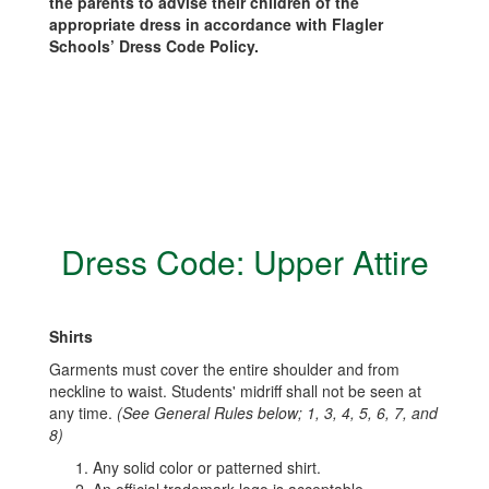
the parents to advise their children of the
appropriate dress in accordance with Flagler
Schools’ Dress Code Policy.
Dress Code: Upper Attire
Shirts
Garments must cover the entire shoulder and from
neckline to waist. Students' midriff shall not be seen at
any time.
(See General Rules below; 1, 3, 4, 5, 6, 7, and
8)
Any solid color or patterned shirt.