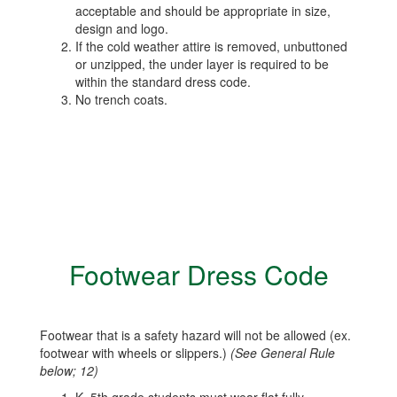
acceptable and should be appropriate in size,
design and logo.
If the cold weather attire is removed, unbuttoned
or unzipped, the under layer is required to be
within the standard dress code.
No trench coats.
Footwear Dress Code
Footwear that is a safety hazard will not be allowed (ex.
footwear with wheels or slippers.)
(See General Rule
below; 12)