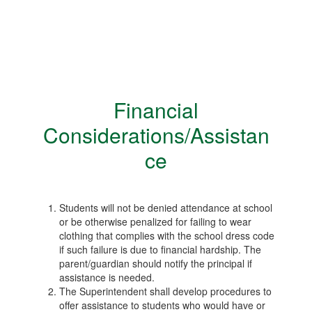
Financial
Considerations/Assistan
ce
Students will not be denied attendance at school
or be otherwise penalized for failing to wear
clothing that complies with the school dress code
if such failure is due to financial hardship. The
parent/guardian should notify the principal if
assistance is needed.
The Superintendent shall develop procedures to
offer assistance to students who would have or