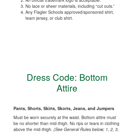
An official trademark logo is acceptable.
No lace or sheer materials, including “cut outs.”
Any Flagler Schools approved/sponsored shirt,
team jersey, or club shirt.
Dress Code: Bottom
Attire
Pants, Shorts, Skirts, Skorts, Jeans, and Jumpers
Must be worn securely at the waist. Bottom attire must
be no shorter than mid-thigh. No rips or tears in clothing
above the mid-thigh.
(See General Rules below; 1, 2, 3,