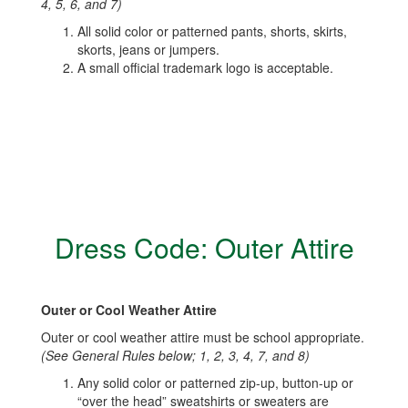
4, 5, 6, and 7)
All solid color or patterned pants, shorts, skirts,
skorts, jeans or jumpers.
A small official trademark logo is acceptable.
Dress Code: Outer Attire
Outer or Cool Weather Attire
Outer or cool weather attire must be school appropriate.
(See General Rules below; 1, 2, 3, 4, 7, and 8)
Any solid color or patterned zip-up, button-up or
“over the head” sweatshirts or sweaters are