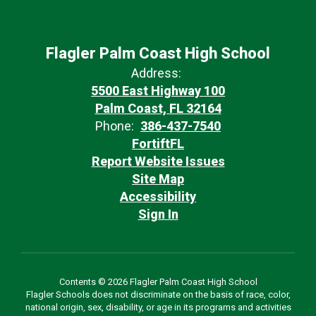
Flagler Palm Coast High School
Address:
5500 East Highway 100
Palm Coast, FL 32164
Phone:
386-437-7540
FortiftFL
Report Website Issues
Site Map
Accessibility
Sign In
Contents © 2026 Flagler Palm Coast High School
Flagler Schools does not discriminate on the basis of race, color,
national origin, sex, disability, or age in its programs and activities