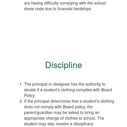
are having difficulty complying with the school
dress code due to financial hardships
Discipline
The principal or designee has the authority to
decide if a student’s clothing complies with Board
Policy.
If the principal determines that a student’s clothing
does not comply with Board policy, the
parent/guardian may be asked to bring an
appropriate change of clothes to school. The
student may also receive a disciplinary