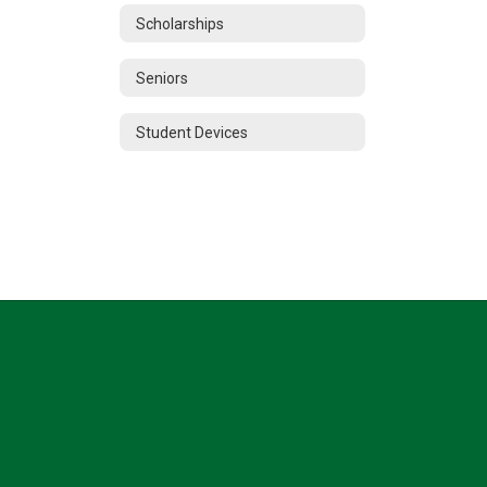
Scholarships
Seniors
Student Devices