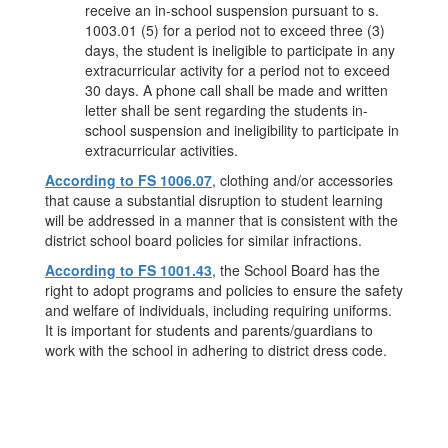
receive an in-school suspension pursuant to s.
1003.01 (5) for a period not to exceed three (3)
days, the student is ineligible to participate in any
extracurricular activity for a period not to exceed
30 days. A phone call shall be made and written
letter shall be sent regarding the students in-
school suspension and ineligibility to participate in
extracurricular activities.
According to FS 1006.07
, clothing and/or accessories
that cause a substantial disruption to student learning
will be addressed in a manner that is consistent with the
district school board policies for similar infractions.
According to FS 1001.43
, the School Board has the
right to adopt programs and policies to ensure the safety
and welfare of individuals, including requiring uniforms.
It is important for students and parents/guardians to
work with the school in adhering to district dress code.