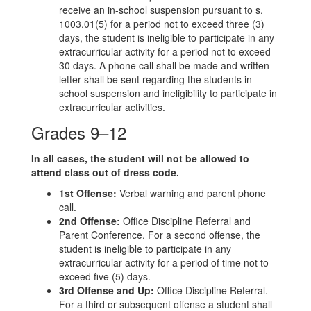
receive an in-school suspension pursuant to s.
1003.01(5) for a period not to exceed three (3)
days, the student is ineligible to participate in any
extracurricular activity for a period not to exceed
30 days. A phone call shall be made and written
letter shall be sent regarding the students in-
school suspension and ineligibility to participate in
extracurricular activities.
Grades 9–12
In all cases, the student will not be allowed to
attend class out of dress code.
1st Offense:
Verbal warning and parent phone
call.
2nd Offense:
Office Discipline Referral and
Parent Conference. For a second offense, the
student is ineligible to participate in any
extracurricular activity for a period of time not to
exceed five (5) days.
3rd Offense and Up:
Office Discipline Referral.
For a third or subsequent offense a student shall