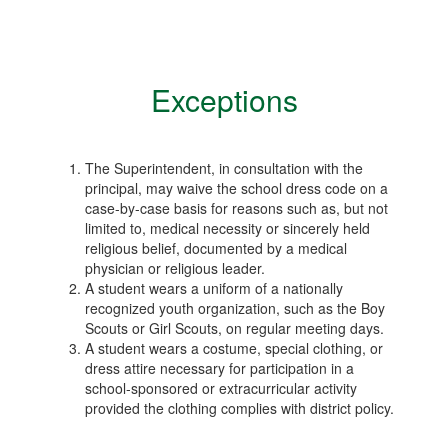
Exceptions
The Superintendent, in consultation with the
principal, may waive the school dress code on a
case-by-case basis for reasons such as, but not
limited to, medical necessity or sincerely held
religious belief, documented by a medical
physician or religious leader.
A student wears a uniform of a nationally
recognized youth organization, such as the Boy
Scouts or Girl Scouts, on regular meeting days.
A student wears a costume, special clothing, or
dress attire necessary for participation in a
school-sponsored or extracurricular activity
provided the clothing complies with district policy.