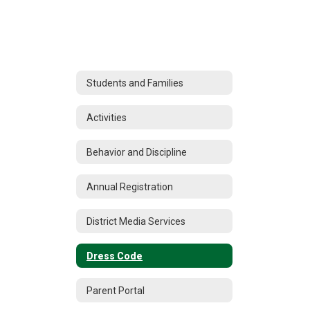
Students and Families
Activities
Behavior and Discipline
Annual Registration
District Media Services
Dress Code
Parent Portal