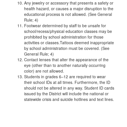
Any jewelry or accessory that presents a safety or
health hazard, or causes a major disruption to the
educational process is not allowed. (See General
Rule; 4)
Footwear determined by staff to be unsafe for
school/recess/physical education classes may be
prohibited by school administration for those
activities or classes.Tattoos deemed inappropriate
by school administration must be covered. (See
General Rule; 4)
Contact lenses that alter the appearance of the
eye (other than to another naturally occurring
color) are not allowed.
Students in grades 6–12 are required to wear
their school IDs at all times. Furthermore, the ID
should not be altered in any way. Student ID cards
issued by the District will include the national or
statewide crisis and suicide hotlines and text lines.