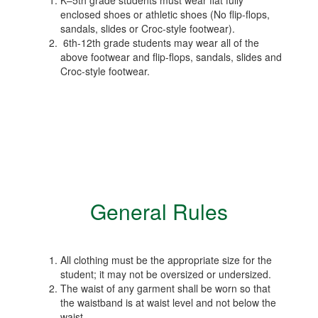
K–5th grade students must wear flat fully
enclosed shoes or athletic shoes (No flip-flops,
sandals, slides or Croc-style footwear).
6th-12th grade students may wear all of the
above footwear and flip-flops, sandals, slides and
Croc-style footwear.
General Rules
All clothing must be the appropriate size for the
student; it may not be oversized or undersized.
The waist of any garment shall be worn so that
the waistband is at waist level and not below the
waist.