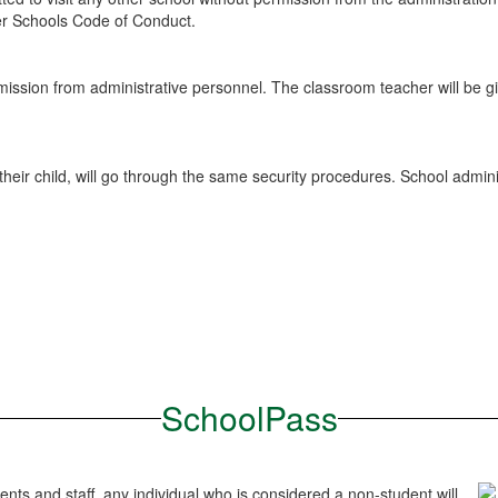
gler Schools Code of Conduct.
ssion from administrative personnel. The classroom teacher will be gi
ir child, will go through the same security procedures. School administ
SchoolPass
ents and staff, any individual who is considered a non-student will