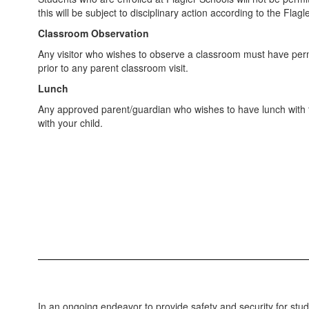
this will be subject to disciplinary action according to the Fla
Classroom Observation
Any visitor who wishes to observe a classroom must have permi
prior to any parent classroom visit.
Lunch
Any approved parent/guardian who wishes to have lunch with the
with your child.
In an ongoing endeavor to provide safety and security for stud