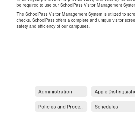
be required to use our SchoolPass Visitor Management Syste
The SchoolPass Visitor Management System is utilized to scre
checks, SchoolPass offers a complete and unique visitor scree
safety and efficiency of our campuses.
Administration
Policies and Procedures
Schedules