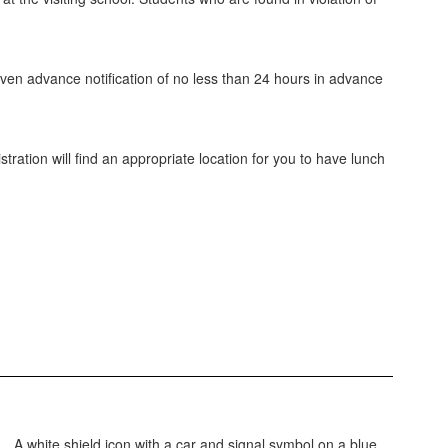
ven advance notification of no less than 24 hours in advance
ration will find an appropriate location for you to have lunch