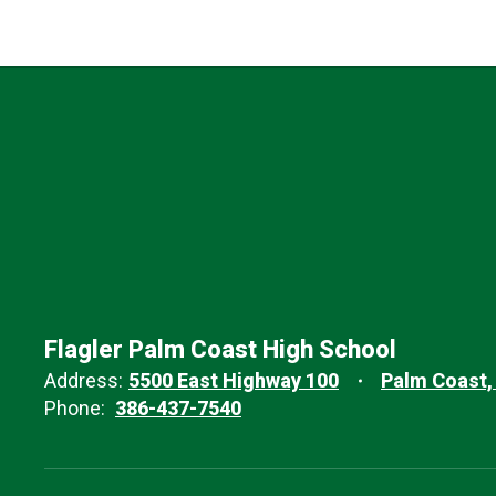
Flagler Palm Coast High School
Address:
5500 East Highway 100
Palm Coast,
Phone:
386-437-7540