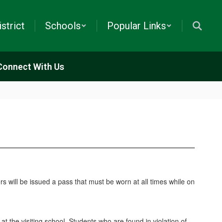
istrict
Schools
Popular Links
Connect With Us
tors will be issued a pass that must be worn at all times while on
at the visiting school. Students who are found in violation of