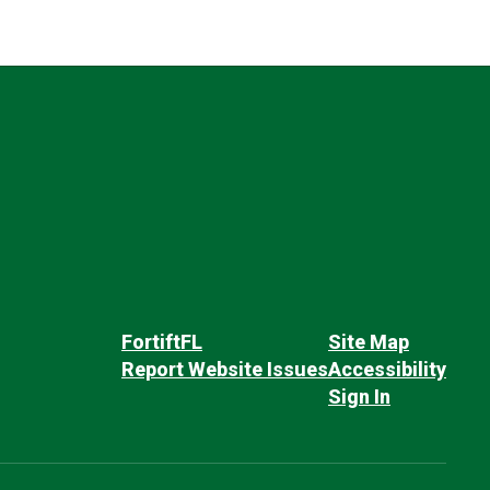
FortiftFL
Site Map
Report Website Issues
Accessibility
Sign In