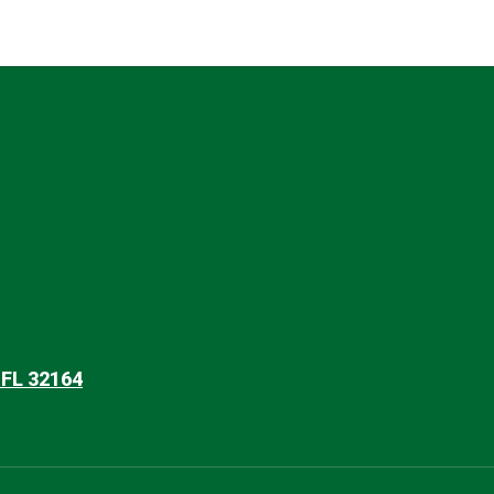
 FL 32164