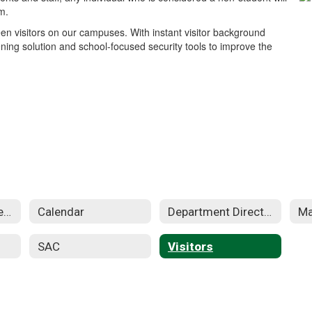
m.
en visitors on our campuses. With instant visitor background
ning solution and school-focused security tools to improve the
Apple Distinguished School
Calendar
Department Directory
SAC
Visitors