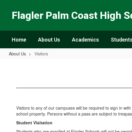
Skip
to
Flagler Palm Coast High S
main
content
Home
About Us
Academics
Students
About Us
Visitors
Visitors
Visitors to any of our campuses will be required to sign in with 
school property. Persons without a pass are subject to trespass
Student Visitation
Students who are enrolled at Flagler Schools will not be permit