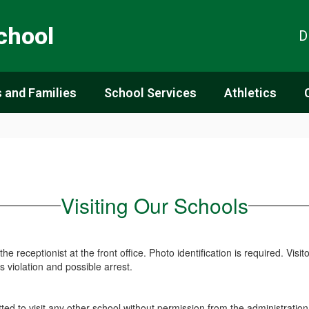
chool
D
 and Families
School Services
Athletics
Visiting Our Schools
the receptionist at the front office. Photo identification is required. Visi
 violation and possible arrest.
ted to visit any other school without permission from the administration 