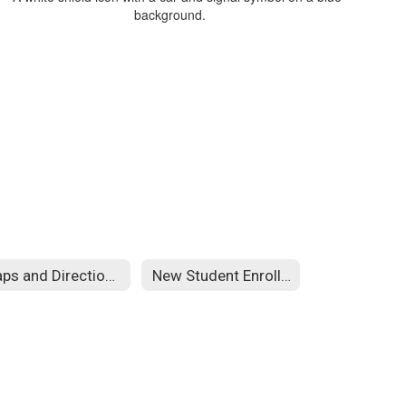
Maps and Directions
New Student Enrollment