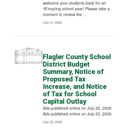
welcome your students back for an
“A”mazing school year! Please take a
moment to review the ...
July 31, 2026
Flagler County School
District Budget
Summary, Notice of
Proposed Tax
Increase, and Notice
of Tax for School
Capital Outlay
Ads published online on July 25, 2026
Ads published online on July 25, 2026
July 25, 2026