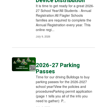
Device Distribution
It is time to get ready for a great 2026-
27 School Year!All Students - Annual
Registration:All Flagler Schools
families are required to complete the
Annual Registration every year. This
online regi...
July 9, 2026
2026-27 Parking
Passes
Time for our driving Bulldogs to buy
parking passes for the 2026-2027
school year!View the policies and
proceduresParking permit application
(page 1 tells you all of the info you
need to gather): P...