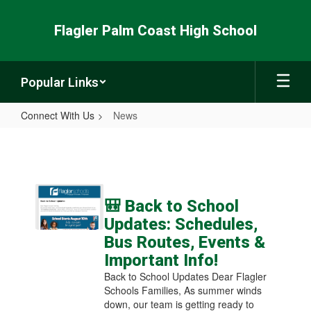
Skip
to
Flagler Palm Coast High School
main
content
Popular Links
Connect With Us
News
News
Contains
6
🎒 Back to School
pages.
Updates: Schedules,
Use
Bus Routes, Events &
the
Important Info!
pagination
links
Back to School Updates Dear Flagler
to
Schools Families, As summer winds
navigate.
down, our team is getting ready to