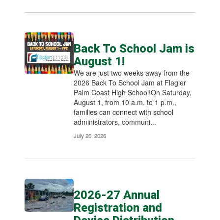
Back To School Jam is
August 1!
We are just two weeks away from the
2026 Back To School Jam at Flagler
Palm Coast High School!On Saturday,
August 1, from 10 a.m. to 1 p.m.,
families can connect with school
administrators, communi...
July 20, 2026
2026-27 Annual
Registration and