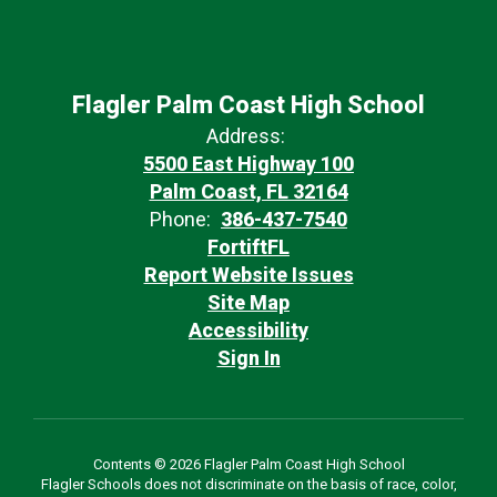
Flagler Palm Coast High School
Address:
5500 East Highway 100
Palm Coast, FL 32164
Phone:
386-437-7540
FortiftFL
Report Website Issues
Site Map
Accessibility
Sign In
Contents © 2026 Flagler Palm Coast High School
Flagler Schools does not discriminate on the basis of race, color,