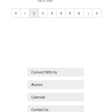
July 6, 2026
1
2
3
4
5
6
Connect With Us
Alumni
Calendar
Contact Us