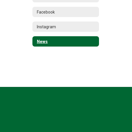
Facebook
Instagram
News