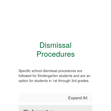
Dismissal
Procedures
Specific school dismissal procedures are
followed for Kindergarten students and are an
option for students in 1st through 3rd grades.
Expand All