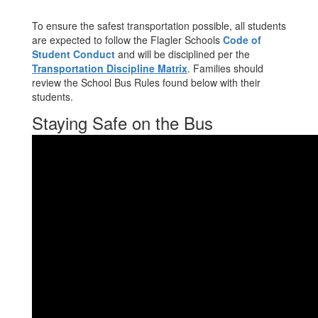
To ensure the safest transportation possible, all students
are expected to follow the Flagler Schools
Code of
Student Conduct
and will be disciplined per the
Transportation Discipline Matrix
. Families should
review the School Bus Rules found below with their
students.
Staying Safe on the Bus