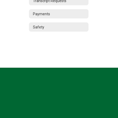
Transcript Requests
Payments
Safety