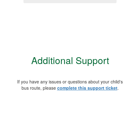
Additional Support
If you have any issues or questions about your child's
bus route, please
complete this support ticket
.