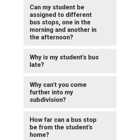
Can my student be
assigned to different
bus stops, one in the
morning and another in
the afternoon?
Why is my student’s bus
late?
Why can’t you come
further into my
subdivision?
How far can a bus stop
be from the student’s
home?