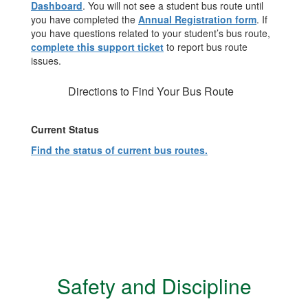
Dashboard
. You will not see a student bus route until
you have completed the
Annual Registration form
. If
you have questions related to your student’s bus route,
complete this support ticket
to report bus route
issues.
Directions to Find Your Bus Route
Current Status
Find the status of current bus routes.
Safety and Discipline