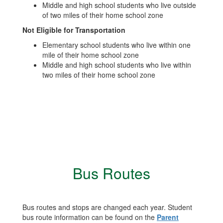
Middle and high school students who live outside
of two miles of their home school zone
Not Eligible for Transportation
Elementary school students who live within one
mile of their home school zone
Middle and high school students who live within
two miles of their home school zone
Bus Routes
Bus routes and stops are changed each year. Student
bus route information can be found on the
Parent