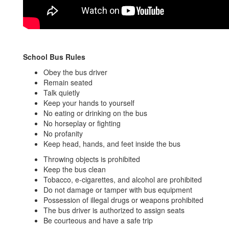
School Bus Rules
Obey the bus driver
Remain seated
Talk quietly
Keep your hands to yourself
No eating or drinking on the bus
No horseplay or fighting
No profanity
Keep head, hands, and feet inside the bus
Throwing objects is prohibited
Keep the bus clean
Tobacco, e-cigarettes, and alcohol are prohibited
Do not damage or tamper with bus equipment
Possession of illegal drugs or weapons prohibited
The bus driver is authorized to assign seats
Be courteous and have a safe trip