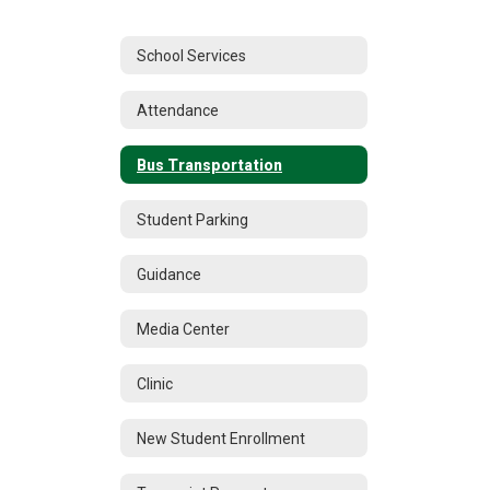
School Services
Attendance
Bus Transportation
Student Parking
Guidance
Media Center
Clinic
New Student Enrollment