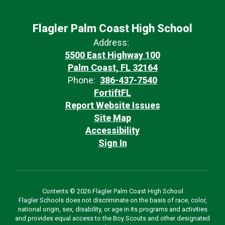
Flagler Palm Coast High School
Address:
5500 East Highway 100
Palm Coast, FL 32164
Phone:
386-437-7540
FortiftFL
Report Website Issues
Site Map
Accessibility
Sign In
Contents © 2026 Flagler Palm Coast High School
Flagler Schools does not discriminate on the basis of race, color,
national origin, sex, disability, or age in its programs and activities
and provides equal access to the Boy Scouts and other designated