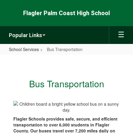
Skip
to
Flagler Palm Coast High School
main
content
Popular Links
School Services
Bus Transportation
Bus
Transportation
Bus Transportation
Flagler Schools provides safe, secure, and efficient
transportation to over 6,000 students in Flagler
County. Our buses travel over 7,200 miles daily on