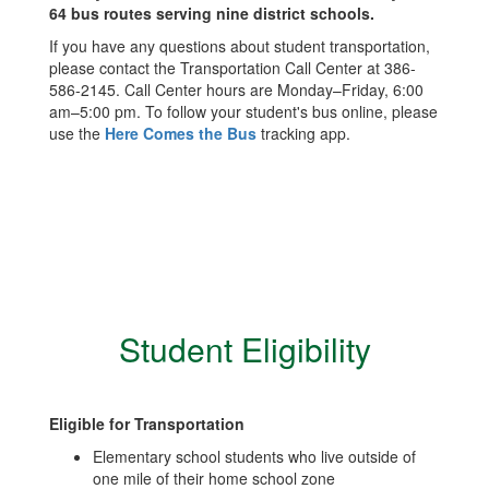
64 bus routes serving nine district schools.
If you have any questions about student transportation,
please contact the Transportation Call Center at 386-
586-2145. Call Center hours are Monday–Friday, 6:00
am–5:00 pm. To follow your student's bus online, please
use the
Here Comes the Bus
tracking app.
Student Eligibility
Eligible for Transportation
Elementary school students who live outside of
one mile of their home school zone