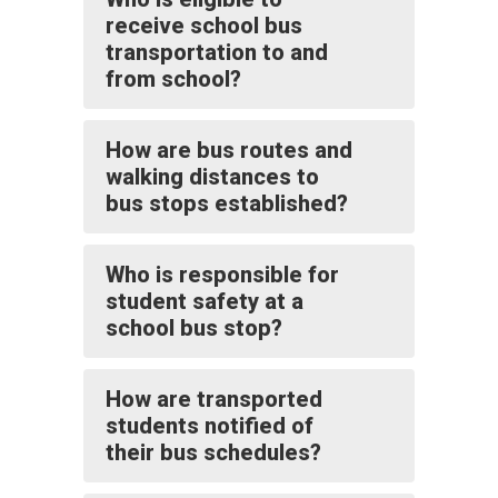
receive school bus
transportation to and
from school?
How are bus routes and
walking distances to
bus stops established?
Who is responsible for
student safety at a
school bus stop?
How are transported
students notified of
their bus schedules?