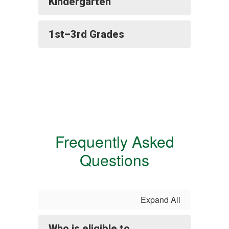
Kindergarten
1st–3rd Grades
Frequently Asked
Questions
Expand All
Who is eligible to