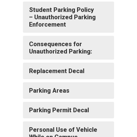
Student Parking Policy
– Unauthorized Parking
Enforcement
Consequences for
Unauthorized Parking:
Replacement Decal
Parking Areas
Parking Permit Decal
Personal Use of Vehicle