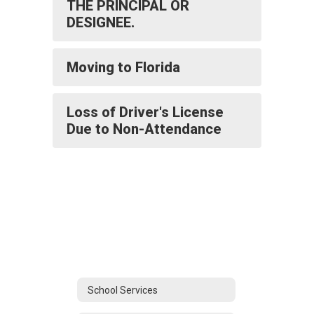
THE PRINCIPAL OR
DESIGNEE.
Moving to Florida
Loss of Driver's License
Due to Non-Attendance
School Services