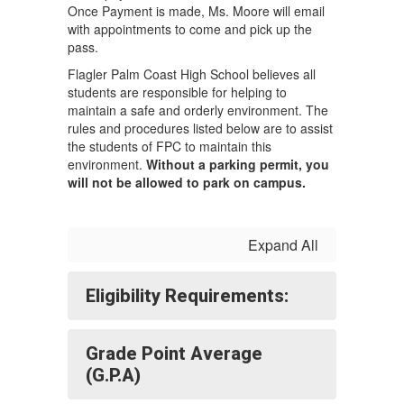
Once Payment is made, Ms. Moore will email
with appointments to come and pick up the
pass.
Flagler Palm Coast High School believes all
students are responsible for helping to
maintain a safe and orderly environment. The
rules and procedures listed below are to assist
the students of FPC to maintain this
environment.
Without a parking permit, you
will not be allowed to park on campus.
Expand All
Eligibility Requirements:
Grade Point Average
(G.P.A)