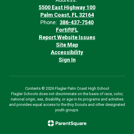
5500 East Highway 100
Palm Coast, FL 32164
Phone:
386-437-7540
FortiftFL
Report Website Issues
Site Map
Accessibility
Sign In
Contents © 2026 Flagler Palm Coast High School
Flagler Schools does not discriminate on the basis of race, color,
national origin, sex, disability, or age in its programs and activities
and provides equal access to the Boy Scouts and other designated
youth groups.