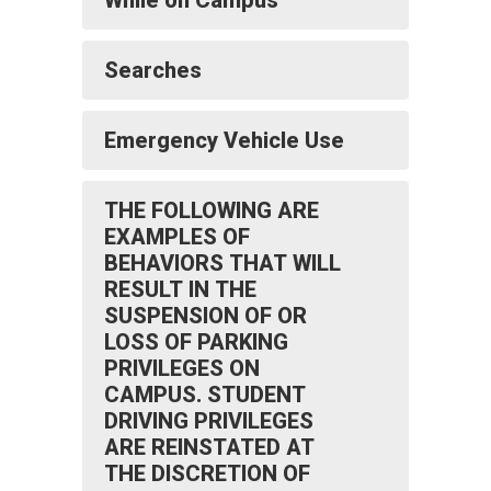
While on Campus
Searches
Emergency Vehicle Use
THE FOLLOWING ARE
EXAMPLES OF
BEHAVIORS THAT WILL
RESULT IN THE
SUSPENSION OF OR
LOSS OF PARKING
PRIVILEGES ON
CAMPUS. STUDENT
DRIVING PRIVILEGES
ARE REINSTATED AT
THE DISCRETION OF