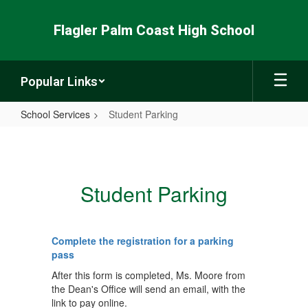
Skip
to
Flagler Palm Coast High School
main
content
Popular Links
School Services
Student Parking
Student
Parking
Student Parking
Complete the registration for a parking
pass
After this form is completed, Ms. Moore from
the Dean's Office will send an email, with the
link to pay online.