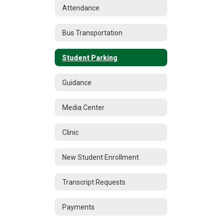
Attendance
Bus Transportation
Student Parking
Guidance
Media Center
Clinic
New Student Enrollment
Transcript Requests
Payments