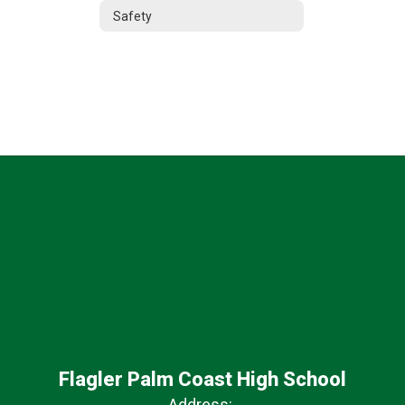
Safety
Flagler Palm Coast High School
Address: