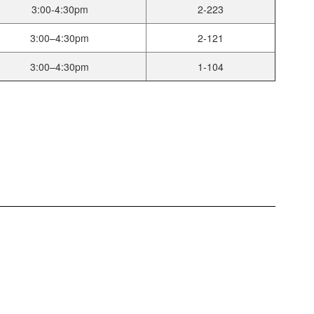
3:00-4:30pm
2-223
3:00–4:30pm
2-121
3:00–4:30pm
1-104