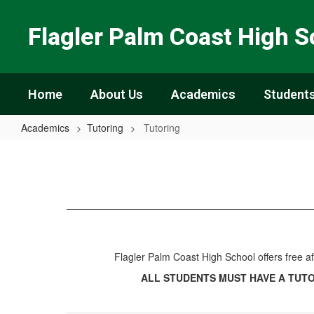
Skip
to
Flagler Palm Coast High S
main
content
Home
About Us
Academics
Students
Academics
Tutoring
Tutoring
Tutoring
Flagler Palm Coast High School offers free 
ALL STUDENTS MUST HAVE A TUT