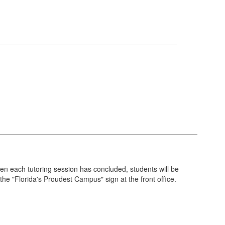
en each tutoring session has concluded, students will be
 the "Florida's Proudest Campus" sign at the front office.