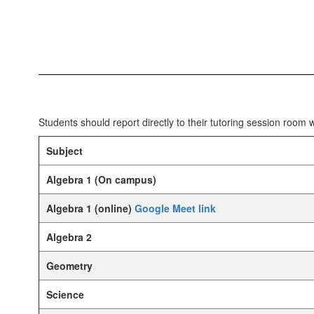
Students should report directly to their tutoring session room
Subject
Algebra 1 (On campus)
Algebra 1 (online)
Google Meet link
Algebra 2
Geometry
Science