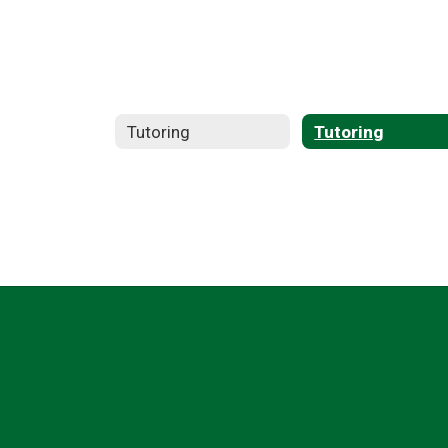
Tutoring
Tutoring