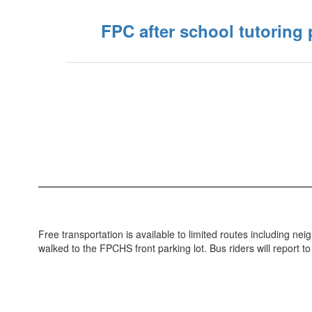
FPC after school tutoring
Free transportation is available to limited routes including 
walked to the FPCHS front parking lot. Bus riders will report to