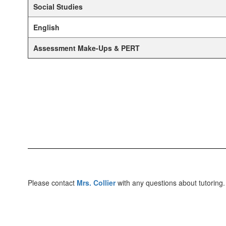
Social Studies
English
Assessment Make-Ups & PERT
Please contact
Mrs. Collier
with any questions about tutoring.