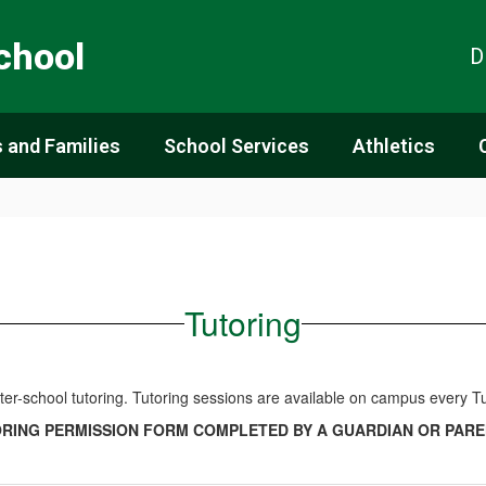
chool
D
 and Families
School Services
Athletics
Tutoring
after-school tutoring. Tutoring sessions are available on campus ever
ORING PERMISSION FORM COMPLETED BY A GUARDIAN OR PARE