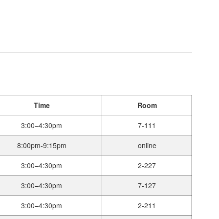
Time
Room
3:00–4:30pm
7-111
8:00pm-9:15pm
online
3:00–4:30pm
2-227
3:00–4:30pm
7-127
3:00–4:30pm
2-211