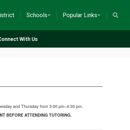
istrict
Schools
Popular Links
Connect With Us
y Tuesday and Thursday from 3:00 pm–4:30 pm.
NT BEFORE ATTENDING TUTORING.