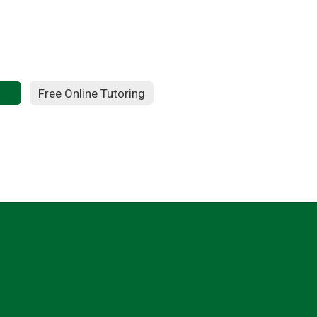
Free Online Tutoring