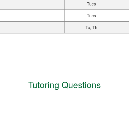
Tues
Tues
Tu, Th
Tutoring Questions