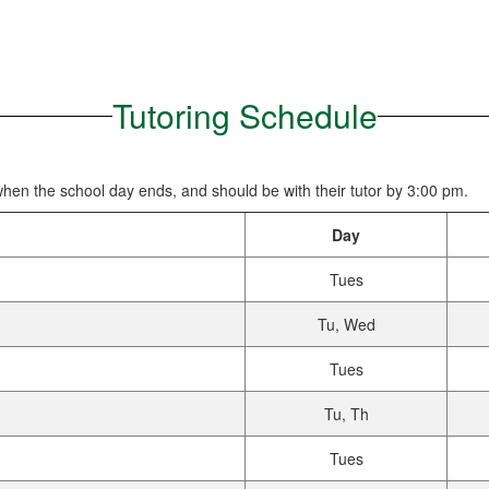
Tutoring Schedule
 when the school day ends, and should be with their tutor by 3:00 pm.
Day
Tues
Tu, Wed
Tues
Tu, Th
Tues