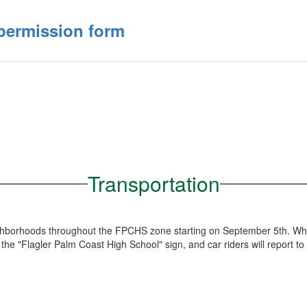
 permission form
Transportation
neighborhoods throughout the FPCHS zone starting on September 5th. Wh
 the "Flagler Palm Coast High School" sign, and car riders will report to