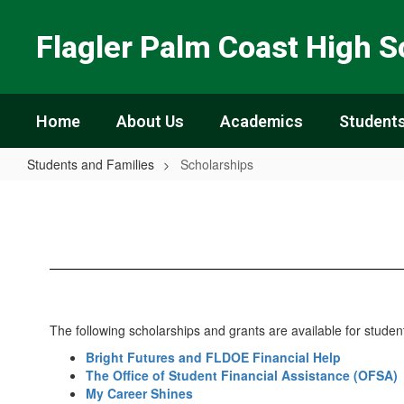
Skip
to
Flagler Palm Coast High S
main
content
Home
About Us
Academics
Students
Students and Families
Scholarships
Scholarships
The following scholarships and grants are available for stud
Bright Futures and FLDOE Financial Help
The Office of Student Financial Assistance (OFSA)
My Career Shines