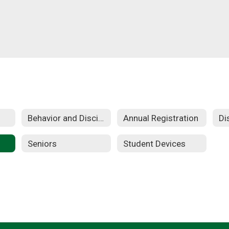
Behavior and Discipline
Annual Registration
Seniors
Student Devices