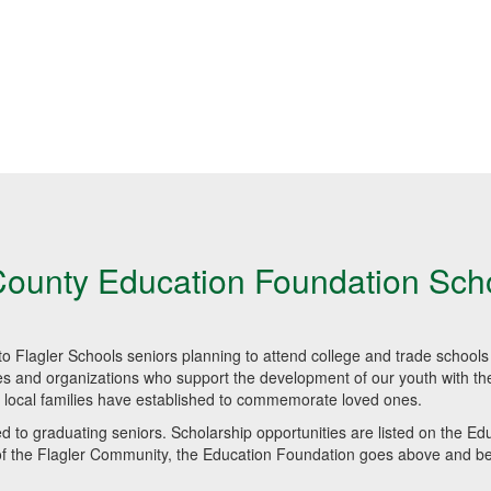
County Education Foundation Sch
o Flagler Schools seniors planning to attend college and trade schools 
es and organizations who support the development of our youth with the
 local families have established to commemorate loved ones.
 to graduating seniors. Scholarship opportunities are listed on the Ed
 of the Flagler Community, the Education Foundation goes above and b