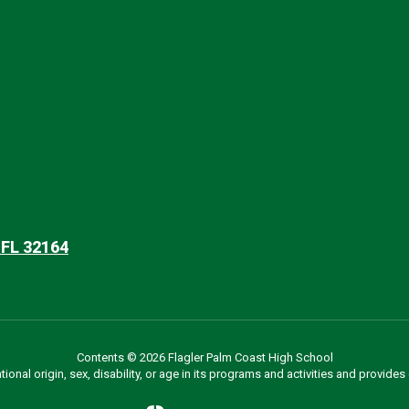
 FL 32164
Contents © 2026 Flagler Palm Coast High School
ational origin, sex, disability, or age in its programs and activities and provi