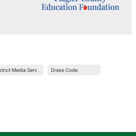
District Media Services
Dress Code