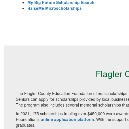
My Big Future Scholarship Search
RaiseMe Microscholarships
Flagler 
The Flagler County Education Foundation offers scholarships t
Seniors can apply for scholarships provided by local business
The program also includes several memorial scholarships that
In 2021, 175 scholarships totaling over $450,000 were awarded
Foundation's
online application platform
. With the support
graduates.