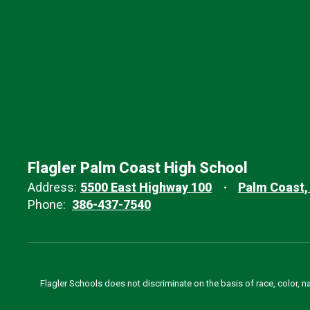
Flagler Palm Coast High School
Address:
5500 East Highway 100
Palm Coast,
Phone:
386-437-7540
Flagler Schools does not discriminate on the basis of race, color, n