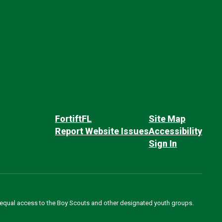
FortiftFL
Site Map
Report Website Issues
Accessibility
Sign In
des equal access to the Boy Scouts and other designated youth groups.