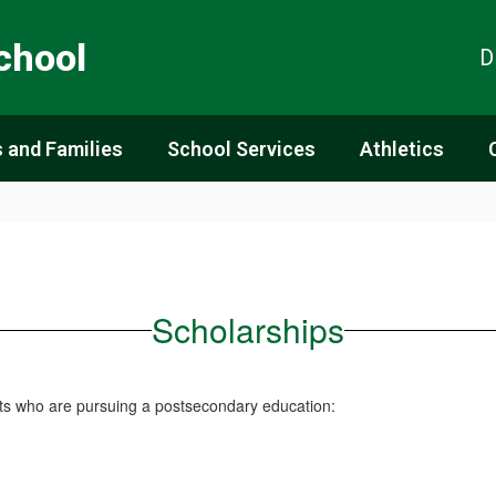
chool
D
 and Families
School Services
Athletics
Scholarships
ents who are pursuing a postsecondary education: