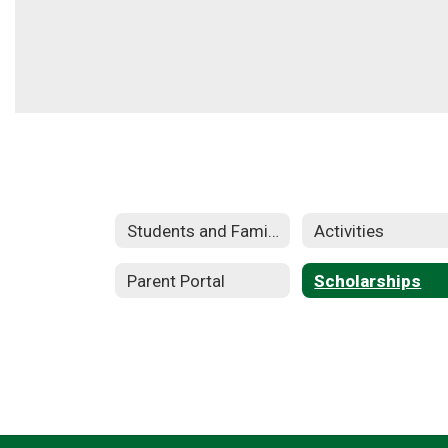
Students and Families
Activities
Parent Portal
Scholarships