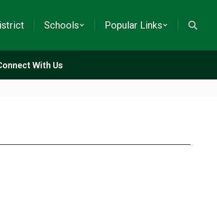
istrict
Schools
Popular Links
Connect With Us