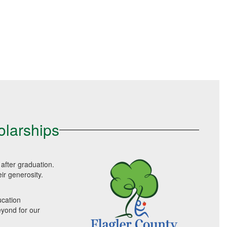
olarships
after graduation.
ir generosity.
ucation
eyond for our