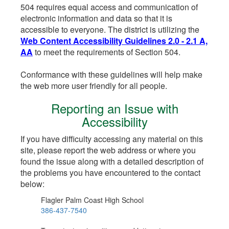
504 requires equal access and communication of
electronic information and data so that it is
accessible to everyone. The district is utilizing the
Web Content Accessibility Guidelines 2.0 - 2.1 A,
AA
to meet the requirements of Section 504.
Conformance with these guidelines will help make
the web more user friendly for all people.
Reporting an Issue with
Accessibility
If you have difficulty accessing any material on this
site, please report the web address or where you
found the issue along with a detailed description of
the problems you have encountered to the contact
below:
Flagler Palm Coast High School
386-437-7540