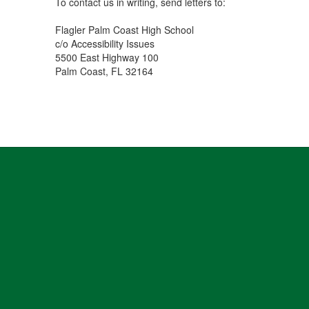
To contact us in writing, send letters to:
Flagler Palm Coast High School
c/o Accessibility Issues
5500 East Highway 100
Palm Coast, FL 32164