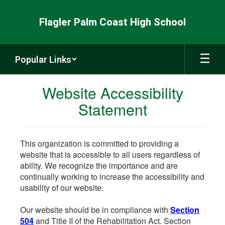
Skip
to
Flagler Palm Coast High School
main
content
Popular Links
Website Accessibility
Statement
This organization is committed to providing a
website that is accessible to all users regardless of
ability. We recognize the importance and are
continually working to increase the accessibility and
usability of our website.
Our website should be in compliance with
Section
504
and Title II of the Rehabilitation Act. Section