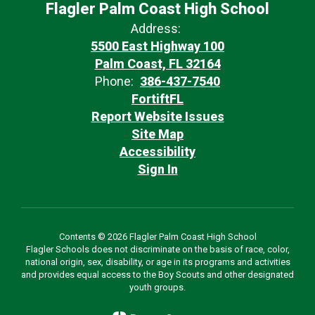
Flagler Palm Coast High School
Address:
5500 East Highway 100
Palm Coast, FL 32164
Phone:
386-437-7540
FortiftFL
Report Website Issues
Site Map
Accessibility
Sign In
Contents © 2026 Flagler Palm Coast High School
Flagler Schools does not discriminate on the basis of race, color,
national origin, sex, disability, or age in its programs and activities
and provides equal access to the Boy Scouts and other designated
youth groups.