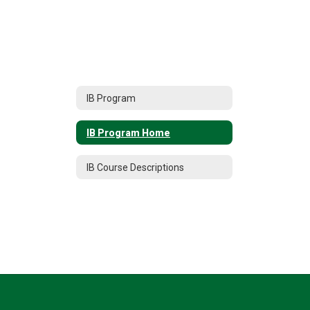
IB Program
IB Program Home
IB Course Descriptions