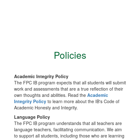
Policies
Academic Integrity Policy
The FPC IB program expects that all students will submit
work and assessments that are a true reflection of their
own thoughts and abilities. Read the
Academic
Integrity Policy
to learn more about the IB's Code of
Academic Honesty and Integrity.
Language Policy
The FPC IB program understands that all teachers are
language teachers, facilitating communication. We aim
to support all students, including those who are learning