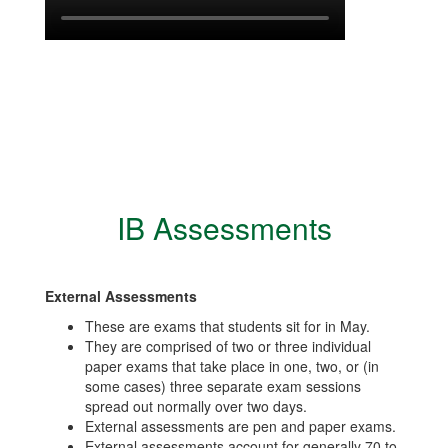
IB Assessments
External Assessments
These are exams that students sit for in May.
They are comprised of two or three individual
paper exams that take place in one, two, or (in
some cases) three separate exam sessions
spread out normally over two days.
External assessments are pen and paper exams.
External assessments account for generally 70 to