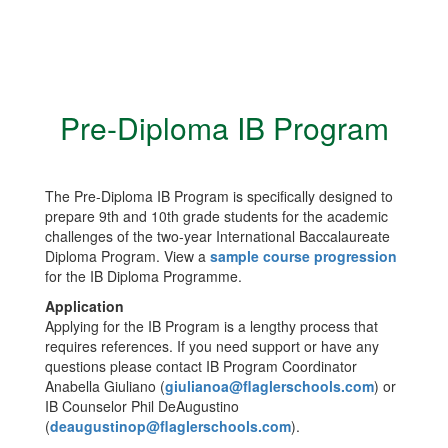
Pre-Diploma IB Program
The Pre-Diploma IB Program is specifically designed to
prepare 9th and 10th grade students for the academic
challenges of the two-year International Baccalaureate
Diploma Program. View a
sample course progression
for the IB Diploma Programme.
Application
Applying for the IB Program is a lengthy process that
requires references. If you need support or have any
questions please contact IB Program Coordinator
Anabella Giuliano (
giulianoa@flaglerschools.com
) or
IB Counselor Phil DeAugustino
(
deaugustinop@flaglerschools.com
).