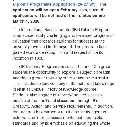
Diploma Programme Application (26-27 SY)
. The
application will be open February 1-28, 2026. All
applicants will be notified of their status before
March 1, 2026.
The International Baccalaureate (IB) Diploma Program
is an academically challenging and balanced program of
education that prepares students for success at the
university level and in life beyond. The program has
gained worldwide recognition and respect since its
inception in 1968.
The IB Diploma Program provides 11th and 12th grade
students the opportunity to explore a subject's breadth
and depth greater than any other academic curriculum.
This includes extensive study of the nature of knowledge
itself in its unique Theory of Knowledge course.
Students also engage in service-oriented activities
outside of the traditional classroom through IB's
Creativity, Action, and Service requirements. In addition,
the program has earned a reputation for its rigorous
external and internal assessments that meet global
standards and by its emphasis on educating the whole