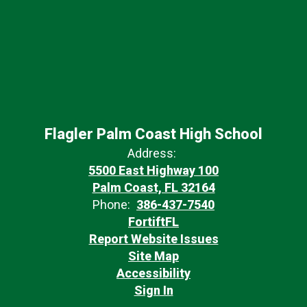
Flagler Palm Coast High School
Address:
5500 East Highway 100
Palm Coast, FL 32164
Phone:
386-437-7540
FortiftFL
Report Website Issues
Site Map
Accessibility
Sign In