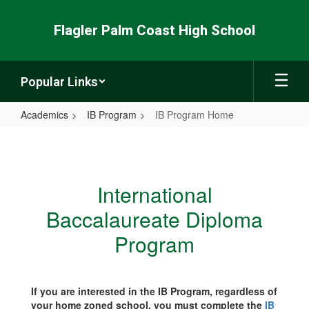
Skip
to
Flagler Palm Coast High School
main
content
Popular Links
Academics
IB Program
IB Program Home
IB
Program
Home
International
Baccalaureate Diploma
Program
If you are interested in the IB Program, regardless of
your home zoned school, you must complete the
IB