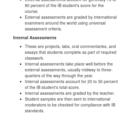
80 percent of the IB student's score for the
course.
External assessments are graded by international
examiners around the world using universal
assessment criteria.
Internal Assessments
These are projects, labs, oral commentaries, and
essays that students complete as part of required
classwork.
Internal assessments take place well before the
external assessments, usually midway to three-
quarters of the way through the year.
Internal assessments account for 20 to 30 percent
of the IB student's total score.
Internal assessments are graded by the teacher.
Student samples are then sent to international
moderators to be checked for compliance with IB
standards.