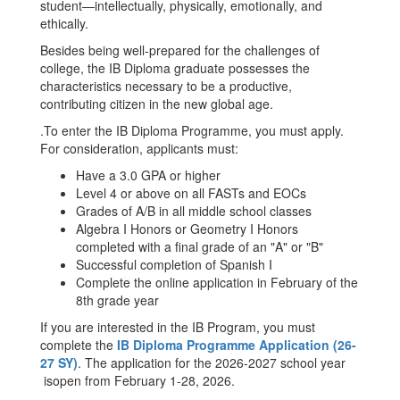
student—intellectually, physically, emotionally, and
ethically.
Besides being well-prepared for the challenges of
college, the IB Diploma graduate possesses the
characteristics necessary to be a productive,
contributing citizen in the new global age.
.To enter the IB Diploma Programme, you must apply.
For consideration, applicants must:
Have a 3.0 GPA or higher
Level 4 or above on all FASTs and EOCs
Grades of A/B in all middle school classes
Algebra I Honors or Geometry I Honors
completed with a final grade of an "A" or "B"
Successful completion of Spanish I
Complete the online application in February of the
8th grade year
If you are interested in the IB Program, you must
complete the
IB Diploma Programme Application (26-
27 SY)
. The application for the 2026-2027 school year
isopen from February 1-28, 2026.