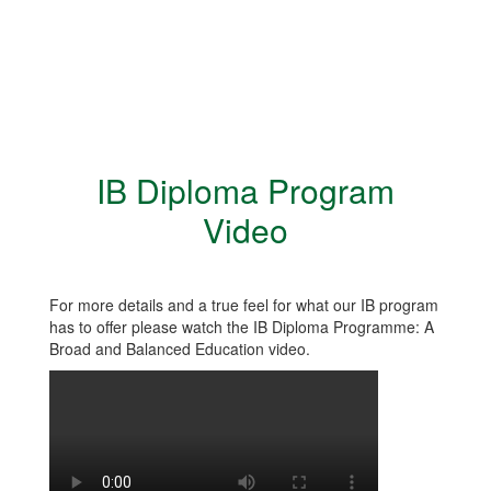
IB Diploma Program
Video
For more details and a true feel for what our IB program
has to offer please watch the IB Diploma Programme: A
Broad and Balanced Education video.