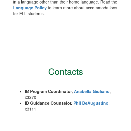
in a language other than their home language. Read the
Language Policy
to learn more about accommodations
for ELL students.
Contacts
IB Program Coordinator,
Anabella Giuliano
,
x3270
IB Guidance Counselor,
Phil DeAugustino
,
x3111