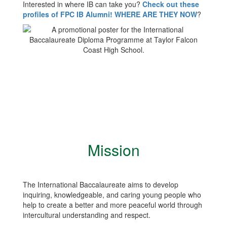
Interested in where IB can take you?
Check out these
profiles of FPC IB Alumni! WHERE ARE THEY NOW
?
Mission
The International Baccalaureate aims to develop
inquiring, knowledgeable, and caring young people who
help to create a better and more peaceful world through
intercultural understanding and respect.