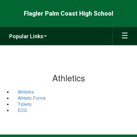
Skip
to
Flagler Palm Coast High School
main
content
Popular Links
Athletics
Athletics
Athletic Forms
Tickets
ECG