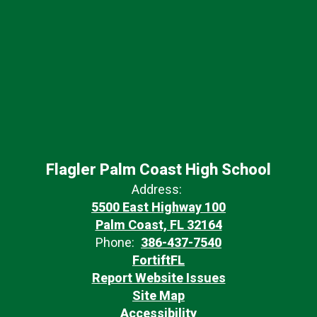
Flagler Palm Coast High School
Address:
5500 East Highway 100
Palm Coast, FL 32164
Phone:
386-437-7540
FortiftFL
Report Website Issues
Site Map
Accessibility