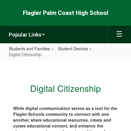
Skip
to
Flagler Palm Coast High School
main
content
Popular Links
Students and Families
Student Devices
Digital Citizenship
Digital
Citizenship
Digital Citizenship
While digital communication serves as a tool for the
Flagler Schools community to connect with one
another, share educational resources, create and
curate educational content, and enhance the