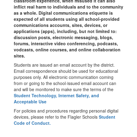
classroom experience, when misused it can also
inflict real harm to individuals and to the community
as a whole. Digital communications etiquette is
expected of all students using all school-provided
communications accounts, sites, devices, or
applications (apps), including, but not limited to:
discussion posts, electronic messaging, blogs,
forums, interactive video conferencing, podcasts,
vodcasts, online courses, and online collaboration
sites.
Students are issued an email account by the district.
Email correspondence should be used for educational
purposes only. All electronic communication coming
from or going to the school-issued email account can
and will be monitored to make sure the terms of the
Student Technology, Internet Safety, and
Acceptable Use
For policies and procedures regarding personal digital
devices, please refer to the Flagler Schools
Student
Code of Conduct.