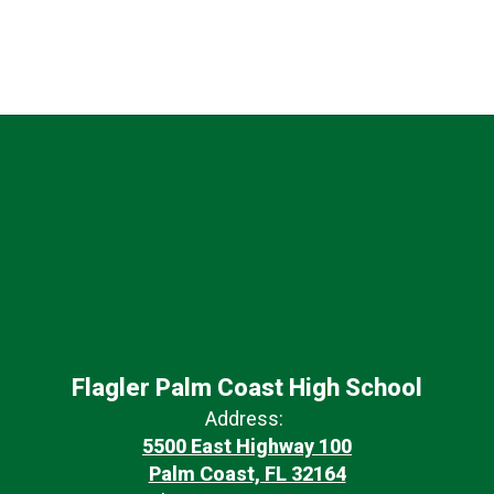
Flagler Palm Coast High School
Address:
5500 East Highway 100
Palm Coast, FL 32164