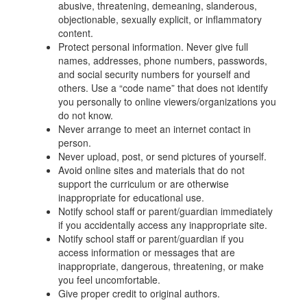
abusive, threatening, demeaning, slanderous,
objectionable, sexually explicit, or inflammatory
content.
Protect personal information. Never give full
names, addresses, phone numbers, passwords,
and social security numbers for yourself and
others. Use a “code name” that does not identify
you personally to online viewers/organizations you
do not know.
Never arrange to meet an internet contact in
person.
Never upload, post, or send pictures of yourself.
Avoid online sites and materials that do not
support the curriculum or are otherwise
inappropriate for educational use.
Notify school staff or parent/guardian immediately
if you accidentally access any inappropriate site.
Notify school staff or parent/guardian if you
access information or messages that are
inappropriate, dangerous, threatening, or make
you feel uncomfortable.
Give proper credit to original authors.