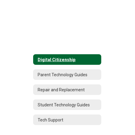
Digital Citizenship
Parent Technology Guides
Repair and Replacement
Student Technology Guides
Tech Support