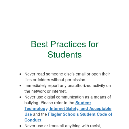
Best Practices for
Students
Never read someone else’s email or open their
files or folders without permission.
Immediately report any unauthorized activity on
the network or internet.
Never use digital communication as a means of
bullying. Please refer to the
Student
Technology, Internet Safety, and Acceptable
Use
and the
Flagler Schools Student Code of
Conduct
.
Never use or transmit anything with racist,