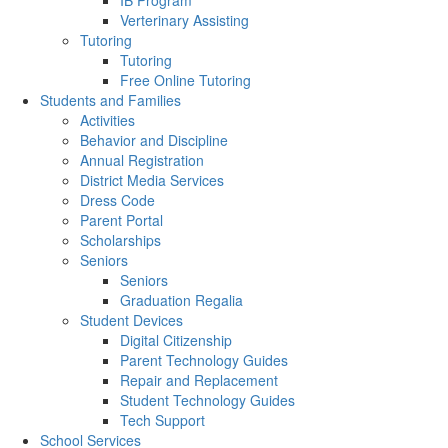
IB Program
Verterinary Assisting
Tutoring
Tutoring
Free Online Tutoring
Students and Families
Activities
Behavior and Discipline
Annual Registration
District Media Services
Dress Code
Parent Portal
Scholarships
Seniors
Seniors
Graduation Regalia
Student Devices
Digital Citizenship
Parent Technology Guides
Repair and Replacement
Student Technology Guides
Tech Support
School Services