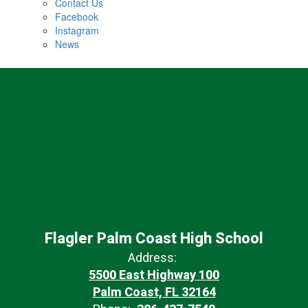
Contact Us
Facebook
Instagram
News
Flagler Palm Coast High School
Address:
5500 East Highway 100
Palm Coast, FL 32164