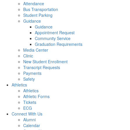
Attendance
Bus Transportation
Student Parking
Guidance
Guidance
Appointment Request
Community Service
Graduation Requirements
Media Center
Clinic
New Student Enrollment
Transcript Requests
Payments
Safety
Athletics
Athletics
Athletic Forms
Tickets
ECG
Connect With Us
Alumni
Calendar