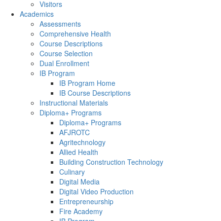
Visitors
Academics
Assessments
Comprehensive Health
Course Descriptions
Course Selection
Dual Enrollment
IB Program
IB Program Home
IB Course Descriptions
Instructional Materials
Diploma+ Programs
Diploma+ Programs
AFJROTC
Agritechnology
Allied Health
Building Construction Technology
Culinary
Digital Media
Digital Video Production
Entrepreneurship
Fire Academy