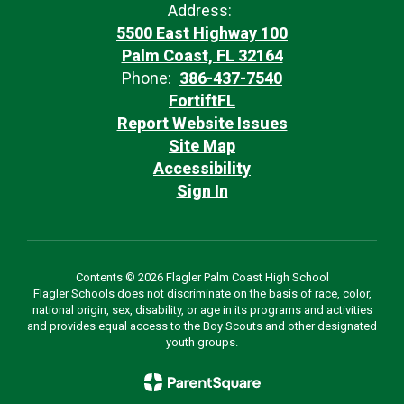
Address:
5500 East Highway 100
Palm Coast, FL 32164
Phone:
386-437-7540
FortiftFL
Report Website Issues
Site Map
Accessibility
Sign In
Contents © 2026 Flagler Palm Coast High School
Flagler Schools does not discriminate on the basis of race, color,
national origin, sex, disability, or age in its programs and activities
and provides equal access to the Boy Scouts and other designated
youth groups.