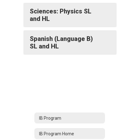
Sciences: Physics SL
and HL
Spanish (Language B)
SL and HL
IB Program
IB Program Home