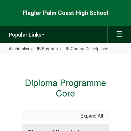
Skip
to
Flagler Palm Coast High School
main
content
Popular Links
Academics
IB Program
IB Course Descriptions
IB
Course
Descriptions
Diploma Programme
Core
Expand All