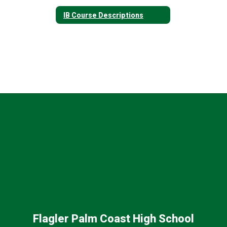
IB Course Descriptions
Flagler Palm Coast High School