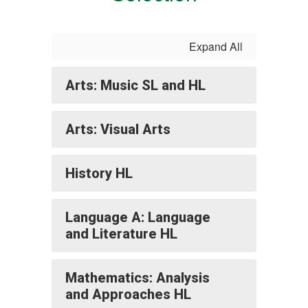
Expand All
Arts: Music SL and HL
Arts: Visual Arts
History HL
Language A: Language
and Literature HL
Mathematics: Analysis
and Approaches HL