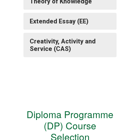
Theory of Knowledge
Extended Essay (EE)
Creativity, Activity and
Service (CAS)
Diploma Programme
(DP) Course
Selection