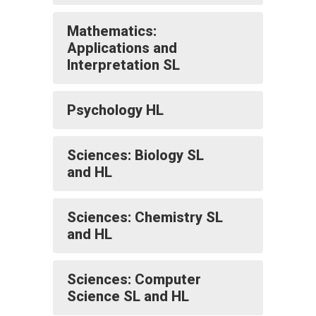
Mathematics:
Applications and
Interpretation SL
Psychology HL
Sciences: Biology SL
and HL
Sciences: Chemistry SL
and HL
Sciences: Computer
Science SL and HL