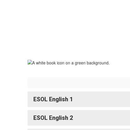
ESOL English 1
ESOL English 2