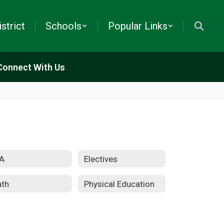
istrict
Schools
Popular Links
Connect With Us
A
Electives
th
Physical Education