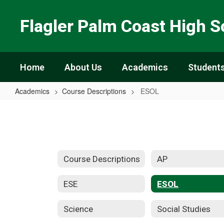
Skip
to
Flagler Palm Coast High S
main
content
Home
About Us
Academics
Students
Academics
Course Descriptions
ESOL
ESOL
Course Descriptions
AP
ESE
ESOL
Science
Social Studies