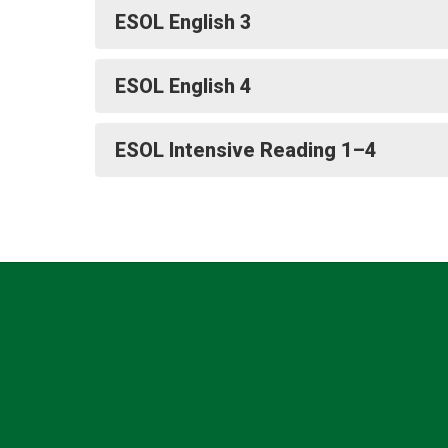
ESOL English 3
ESOL English 4
ESOL Intensive Reading 1–4