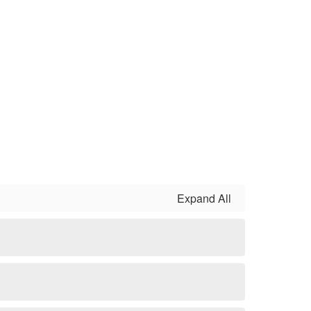
Expand All