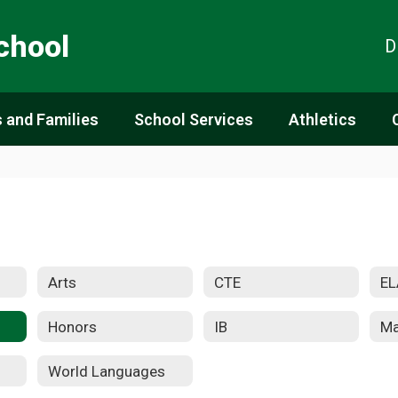
chool
D
 and Families
School Services
Athletics
Arts
CTE
EL
Honors
IB
Ma
World Languages