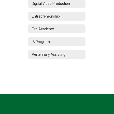
Digital Video Production
Entrepreneurship
Fire Academy
IB Program
Verterinary Assisting