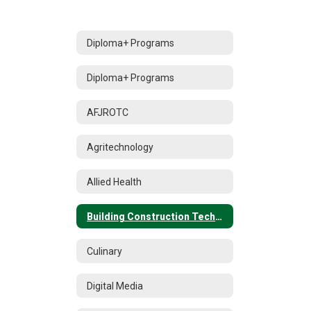
Diploma+ Programs
Diploma+ Programs
AFJROTC
Agritechnology
Allied Health
Building Construction Technology
Culinary
Digital Media