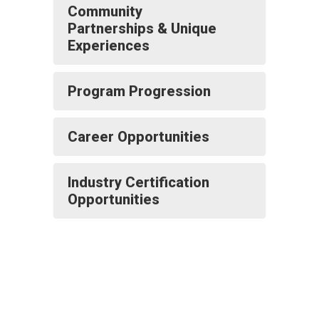
Community
Partnerships & Unique
Experiences
Program Progression
Career Opportunities
Industry Certification
Opportunities