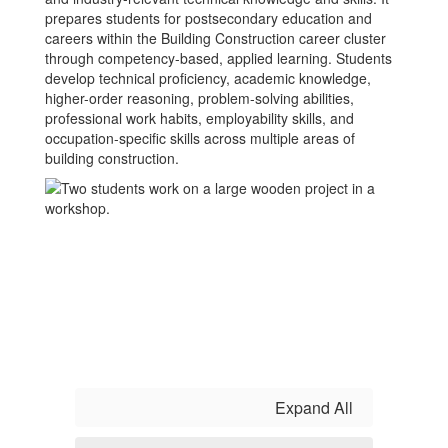
prepares students for postsecondary education and
careers within the Building Construction career cluster
through competency-based, applied learning. Students
develop technical proficiency, academic knowledge,
higher-order reasoning, problem-solving abilities,
professional work habits, employability skills, and
occupation-specific skills across multiple areas of
building construction.
Expand All