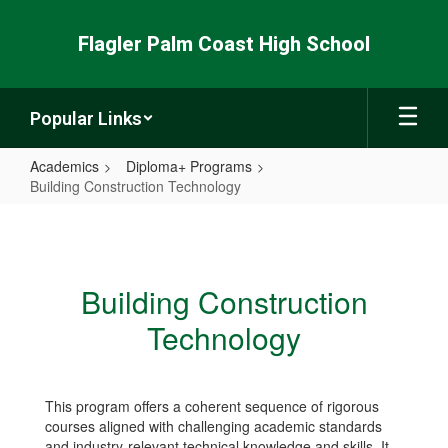
Skip
to
Flagler Palm Coast High School
main
content
Popular Links
Academics
Diploma+ Programs
Building Construction Technology
Building
Construction
Technology
Building Construction
Technology
This program offers a coherent sequence of rigorous
courses aligned with challenging academic standards
and industry-relevant technical knowledge and skills. It