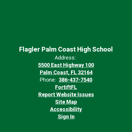
Flagler Palm Coast High School
Address:
5500 East Highway 100
Palm Coast, FL 32164
Phone:
386-437-7540
FortiftFL
Report Website Issues
Site Map
Accessibility
Sign In