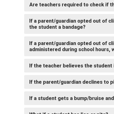
Are teachers required to check if t
If a parent/guardian opted out of c
the student a bandage?
If a parent/guardian opted out of cl
administered during school hours, 
If the teacher believes the student 
If the parent/guardian declines to p
If a student gets a bump/bruise and