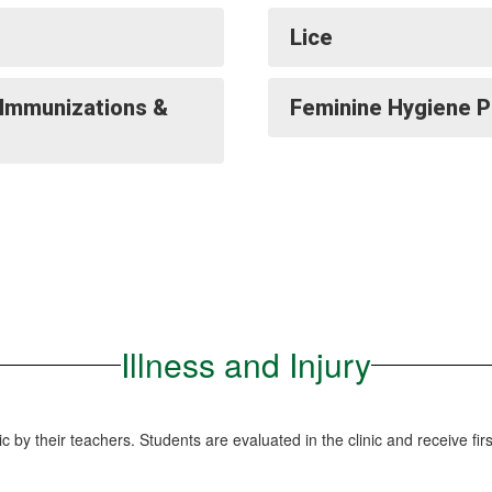
Lice
(Immunizations &
Feminine Hygiene 
Illness and Injury
inic by their teachers. Students are evaluated in the clinic and receive f