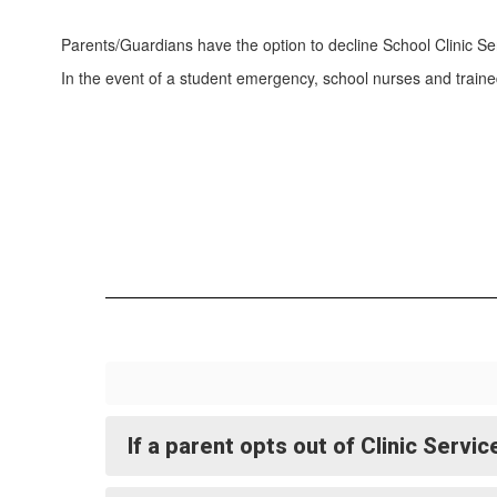
Parents/Guardians have the option to decline School Clinic Se
In the event of a student emergency, school nurses and traine
If a parent opts out of Clinic Servi