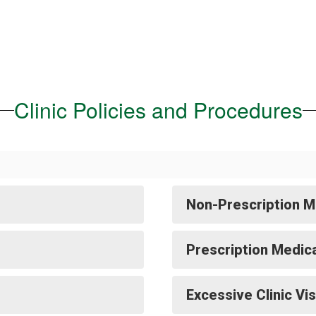
Clinic Policies and Procedures
Non-Prescription M
Prescription Medic
Excessive Clinic Vis