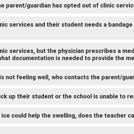
he parent/guardian has opted out of clinic servi
linic services and their student needs a bandage
inic services, but the physician prescribes a me
what documentation is needed to provide the me
is not feeling well, who contacts the parent/gua
ick up their student or the school is unable to 
 ice could help the swelling, does the teacher c