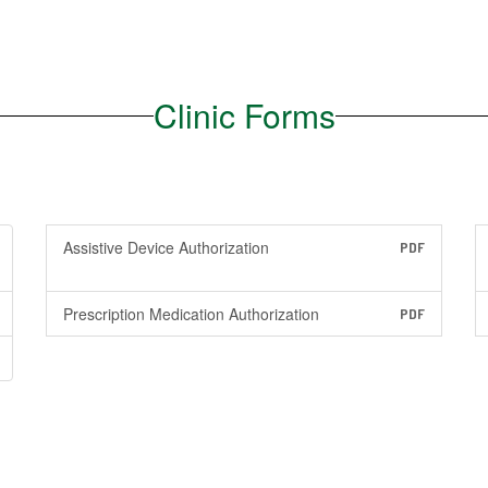
Clinic Forms
Assistive Device Authorization
PDF
Prescription Medication Authorization
PDF