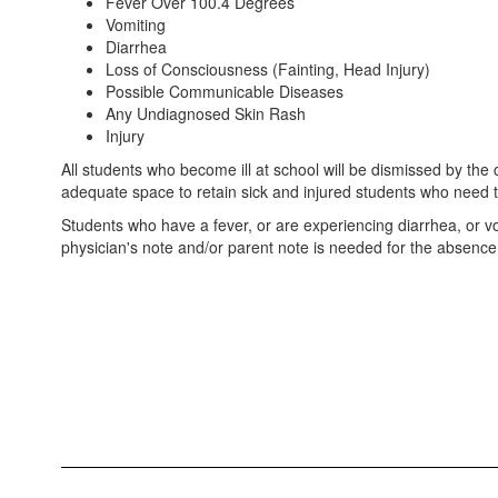
Fever Over 100.4 Degrees
Vomiting
Diarrhea
Loss of Consciousness (Fainting, Head Injury)
Possible Communicable Diseases
Any Undiagnosed Skin Rash
Injury
All students who become ill at school will be dismissed by the 
adequate space to retain sick and injured students who need 
Students who have a fever, or are experiencing diarrhea, or vo
physician's note and/or parent note is needed for the absence