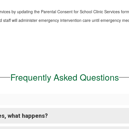
rvices by updating the Parental Consent for School Clinic Services form
d staff will administer emergency intervention care until emergency me
Frequently Asked Questions
ces, what happens?