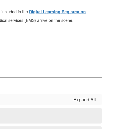
 included in the
Digital Learning Registration
.
dical services (EMS) arrive on the scene.
Expand All