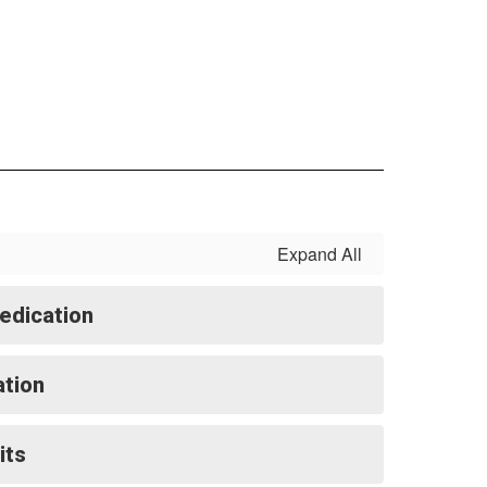
Expand All
edication
ation
its