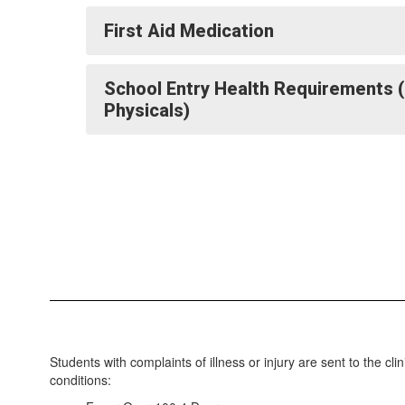
First Aid Medication
School Entry Health Requirements 
Physicals)
Students with complaints of illness or injury are sent to the cl
conditions: