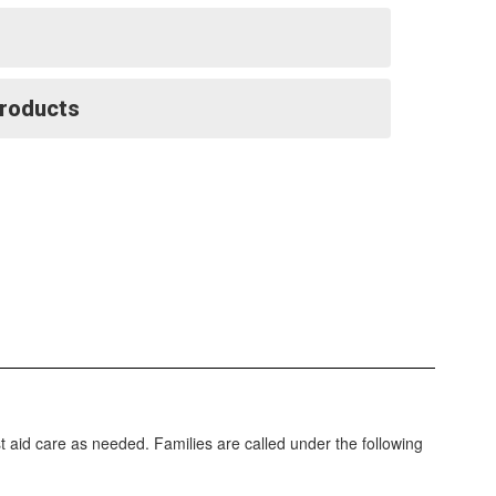
Products
irst aid care as needed. Families are called under the following