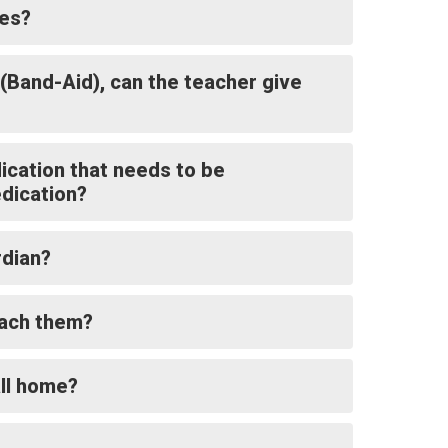
ces?
 (Band-Aid), can the teacher give
dication that needs to be
dication?
rdian?
reach them?
all home?