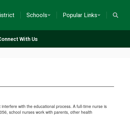
istrict
Schools
Popular Links
Connect With Us
interfere with the educational process. A full-time nurse is
.0056, school nurses work with parents, other health