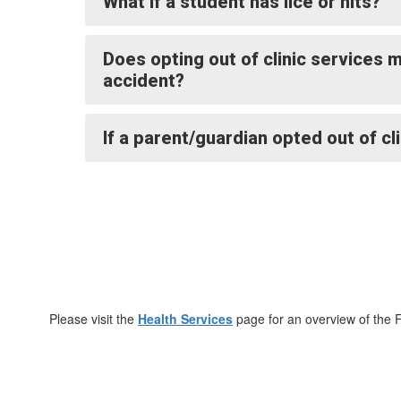
What if a student has lice or nits?
Does opting out of clinic services
accident?
If a parent/guardian opted out of cl
Please visit the
Health Services
page for an overview of the 