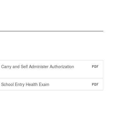
Carry and Self Administer Authorization
PDF
School Entry Health Exam
PDF