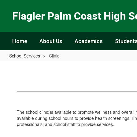
Skip
to
Flagler Palm Coast High S
main
content
Home
About Us
Academics
Students
School Services
Clinic
Clinic
The school clinic is available to promote wellness and overall h
available during school hours to provide health screenings, ill
professionals, and school staff to provide services.