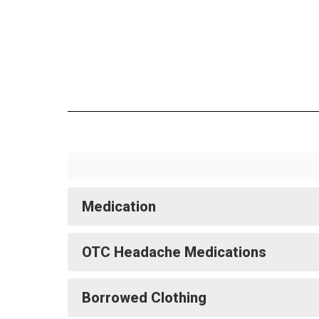
Medication
OTC Headache Medications
Borrowed Clothing