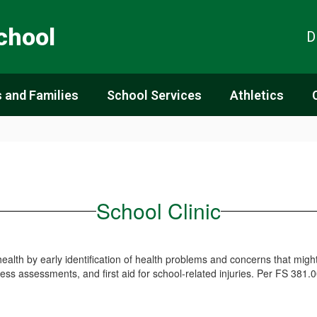
chool
D
 and Families
School Services
Athletics
School Clinic
ealth by early identification of health problems and concerns that might 
ness assessments, and first aid for school-related injuries. Per FS 381