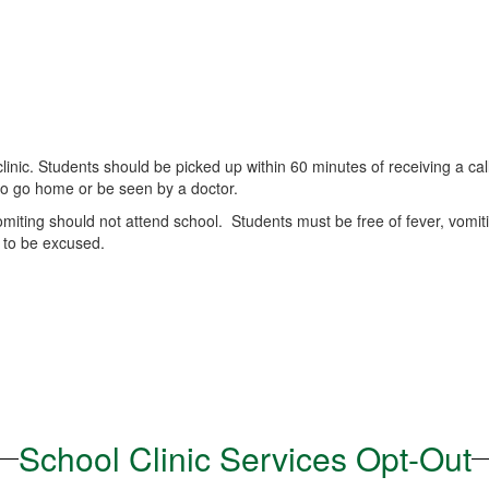
clinic. Students should be picked up within 60 minutes of receiving a ca
to go home or be seen by a doctor.
miting should not attend school. Students must be free of fever, vomiti
 to be excused.
School Clinic Services Opt-Out