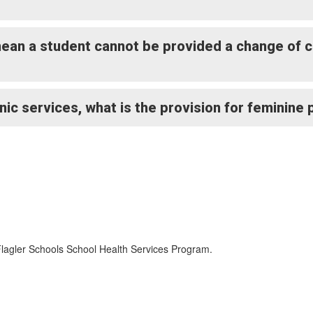
 mean a student cannot be provided a change of 
inic services, what is the provision for feminine
Flagler Schools School Health Services Program.