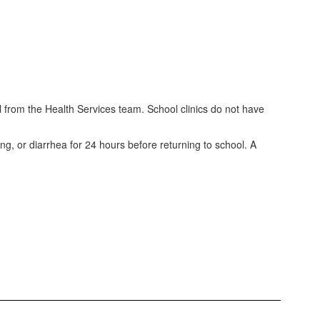
ll from the Health Services team. School clinics do not have
ng, or diarrhea for 24 hours before returning to school. A