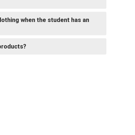
clothing when the student has an
 products?