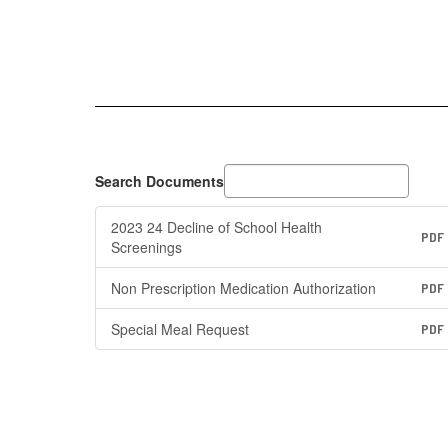
Search Documents
2023 24 Decline of School Health
PDF
Screenings
Non Prescription Medication Authorization
PDF
Special Meal Request
PDF