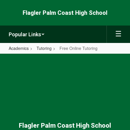
Skip
to
Flagler Palm Coast High School
main
content
Popular Links
Academics
Tutoring
Free Online Tutoring
Free
Online
Tutoring
Flagler Palm Coast High School