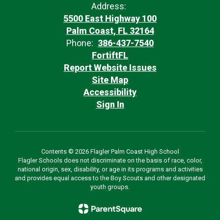
Address:
5500 East Highway 100
Palm Coast, FL 32164
Phone:
386-437-7540
FortiftFL
Report Website Issues
Site Map
Accessibility
Sign In
Contents © 2026 Flagler Palm Coast High School
Flagler Schools does not discriminate on the basis of race, color,
national origin, sex, disability, or age in its programs and activities
and provides equal access to the Boy Scouts and other designated
youth groups.