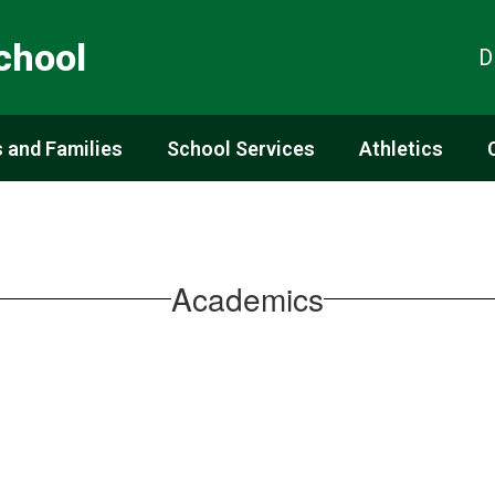
chool
D
 and Families
School Services
Athletics
Academics