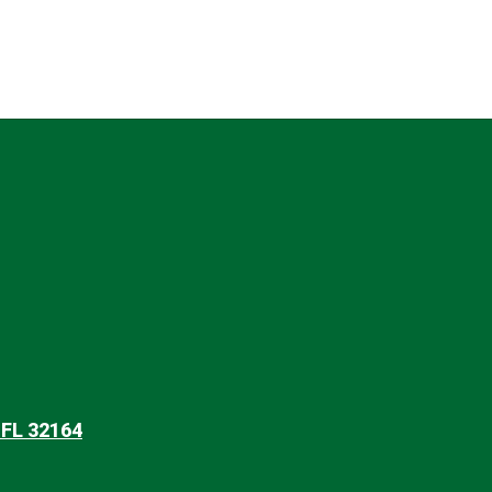
 FL 32164