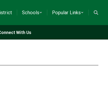
istrict
Schools
Popular Links
Connect With Us