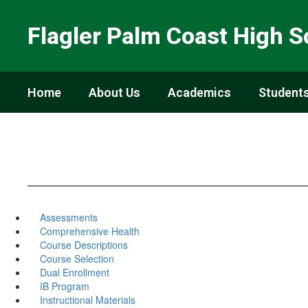
Skip
to
Flagler Palm Coast High S
main
content
Home
About Us
Academics
Students
Assessments
Comprehensive Health
Course Descriptions
Course Selection
Dual Enrollment
IB Program
Instructional Materials