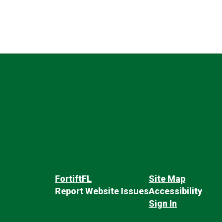
FortiftFL
Site Map
Report Website Issues
Accessibility
Sign In