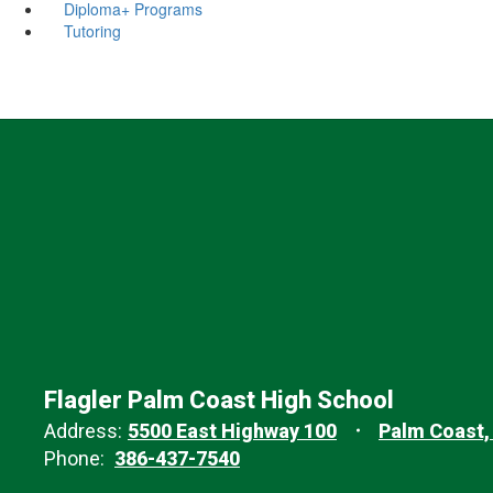
Diploma+ Programs
Tutoring
Flagler Palm Coast High School
Address:
5500 East Highway 100
Palm Coast,
Phone:
386-437-7540