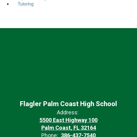
Tutoring
Flagler Palm Coast High School
Address:
5500 East Highway 100
Palm Coast, FL 32164
Phone:
386-437-7540