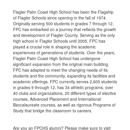
Flagler Palm Coast High School has been the Flagship
of Flagler Schools since opening in the fall of 1974.
Originally serving 500 students in grades 7 through 12,
FPC has embarked on a journey that reflects the growth
and development of Flagler County. Serving as the only
high school in Flagler Schools until 2005, FPC has
played a crucial role in shaping the academic
experiences of generations of students. Over the years,
Flagler Palm Coast High School has undergone
significant expansion from the original main building.
FPC has adapted to meet the changing needs of its
students and the community, expanding its facilities and
academic offerings. FPC currently serves 2,600 students
in grades 9 through 12, has 34 athletic programs, over
40 clubs and organizations, 20 different types of elective
courses, Advanced Placement and International
Baccalaureate courses, as well as rigorous Programs of
Study that bridge the classroom to careers.
Are you an FPCHS alumni? Please make sure to visit