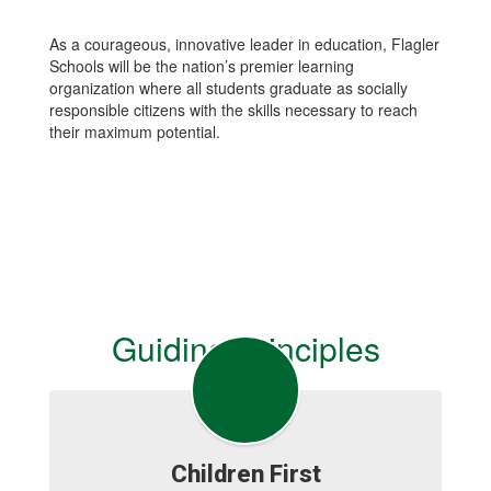
As a courageous, innovative leader in education, Flagler
Schools will be the nation’s premier learning
organization where all students graduate as socially
responsible citizens with the skills necessary to reach
their maximum potential.
Guiding Principles
Children First