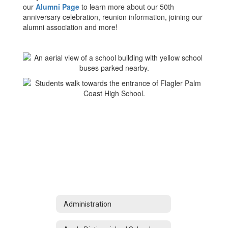
our
Alumni Page
to learn more about our 50th
anniversary celebration, reunion information, joining our
alumni association and more!
Administration