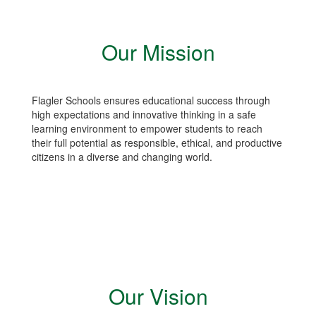
Our Mission
Flagler Schools ensures educational success through
high expectations and innovative thinking in a safe
learning environment to empower students to reach
their full potential as responsible, ethical, and productive
citizens in a diverse and changing world.
Our Vision