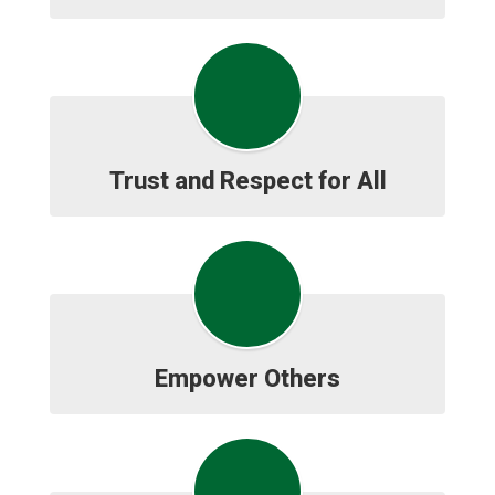
Trust and Respect for All
Empower Others