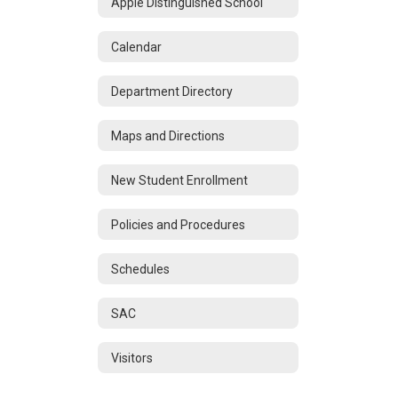
Apple Distinguished School
Calendar
Department Directory
Maps and Directions
New Student Enrollment
Policies and Procedures
Schedules
SAC
Visitors