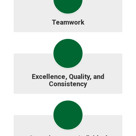
Teamwork
Excellence, Quality, and
Consistency