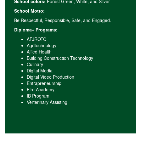
School colors:
Forest Green, White, and Silver
School Motto:
Be Respectful, Responsible, Safe, and Engaged.
Diploma+ Programs:
AFJROTC
Agritechnology
Aliied Health
Building Construction Technology
Culinary
Digital Media
Digital Video Production
Entrapreneurship
Fire Academy
IB Program
Verterinary Assisting