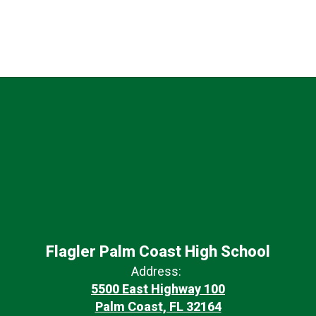
Flagler Palm Coast High School
Address:
5500 East Highway 100
Palm Coast, FL 32164