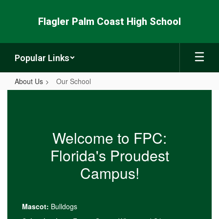
Skip
to
Flagler Palm Coast High School
main
content
Popular Links
About Us
Our School
Our
School
Welcome to FPC:
Florida's Proudest
Campus!
Mascot:
Bulldogs