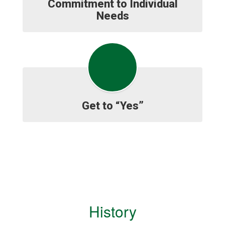
Commitment to Individual
Needs
Get to “Yes”
History