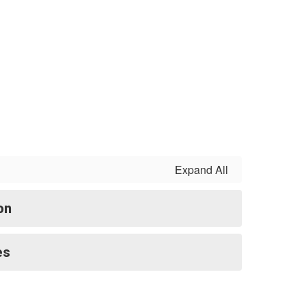
Expand All
on
es