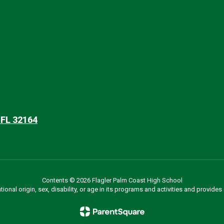
 FL 32164
Contents © 2026 Flagler Palm Coast High School
ational origin, sex, disability, or age in its programs and activities and provi