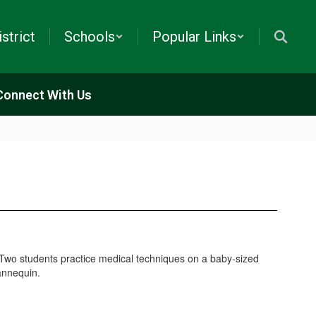
istrict
Schools
Popular Links
Connect With Us