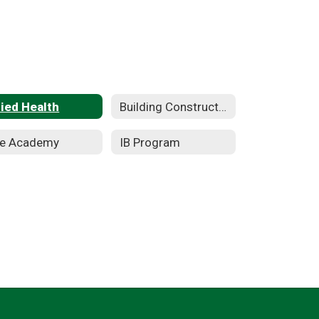
lied Health
Building Construction Technology
re Academy
IB Program