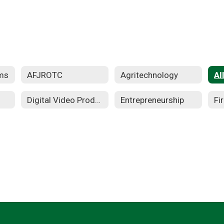
ms
AFJROTC
Agritechnology
Al
Digital Video Production
Entrepreneurship
Fi