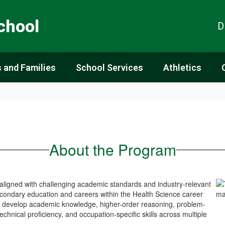
chool
D
 and Families
School Services
Athletics
About the Program
aligned with challenging academic standards and industry-relevant
secondary education and careers within the Health Science career
s develop academic knowledge, higher-order reasoning, problem-
 technical proficiency, and occupation-specific skills across multiple