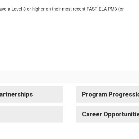
ave a Level 3 or higher on their most recent FAST ELA PM3 (or
artnerships
Program Progressi
Career Opportuniti