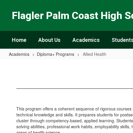
Skip
to
Flagler Palm Coast High S
main
content
Home
About Us
Academics
Students
Academics
Diploma+ Programs
Allied Health
Allied
Health
This program offers a coherent sequence of rigorous courses 
technical knowledge and skills. It prepares students for post
cluster through competency-based, applied learning. Student
solving abilities, professional work habits, employability skills,
areas of health science.