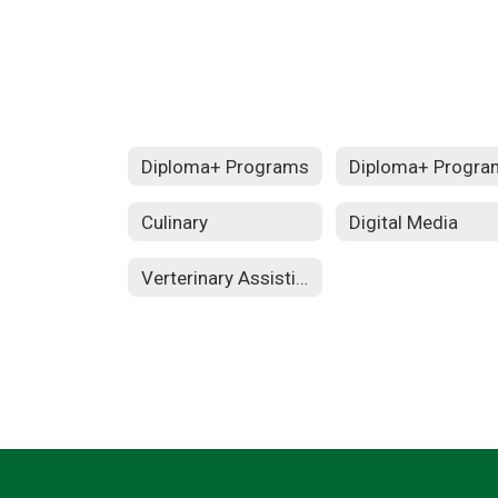
Diploma+ Programs
Diploma+ Progra
Culinary
Digital Media
Verterinary Assisting