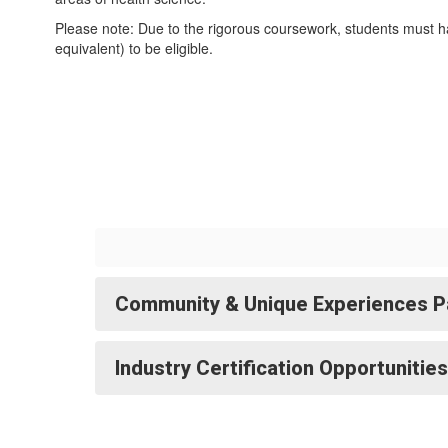
Please note: Due to the rigorous coursework, students must h
equivalent) to be eligible.
Community & Unique Experiences P
Industry Certification Opportunities