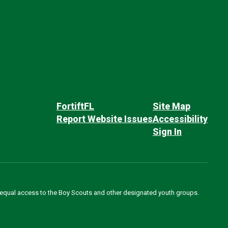
FortiftFL
Site Map
Report Website Issues
Accessibility
Sign In
des equal access to the Boy Scouts and other designated youth groups.