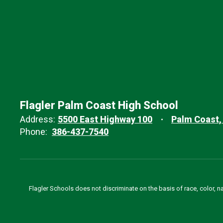
Flagler Palm Coast High School
Address:
5500 East Highway 100
Palm Coast,
Phone:
386-437-7540
Flagler Schools does not discriminate on the basis of race, color, n