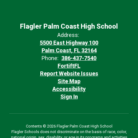
Flagler Palm Coast High School
Address:
5500 East Highway 100
Palm Coast, FL 32164
Phone:
386-437-7540
FortiftFL
Report Website Issues
Site Map
Accessibility
Sign In
Contents © 2026 Flagler Palm Coast High School
Flagler Schools does not discriminate on the basis of race, color,
national origin, sex, disability, or age in its programs and activities