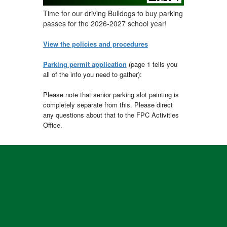
Time for our driving Bulldogs to buy parking
passes for the 2026-2027 school year!
View the policies and procedures
Parking permit application
(page 1 tells you
all of the info you need to gather):
Please note that senior parking slot painting is
completely separate from this. Please direct
any questions about that to the FPC Activities
Office.