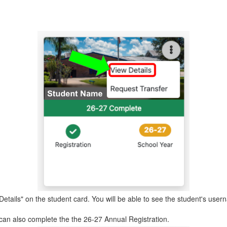
 Details" on the student card. You will be able to see the student's u
 can also complete the the 26-27 Annual Registration.