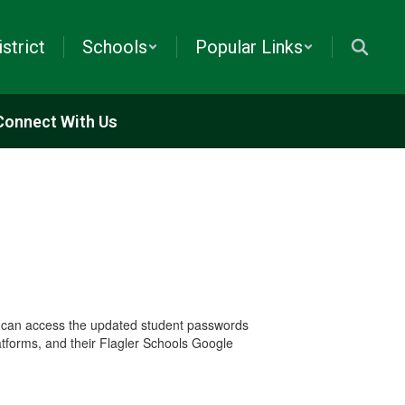
istrict
Schools
Popular Links
Connect With Us
 can access the updated student passwords
atforms, and their Flagler Schools Google