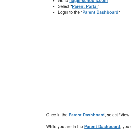
Go to
flaglerschools.com
Select "
Parent Portal
"
Login to the "
Parent Dashboard
"
​Once in the
Parent Dashboard
, select "View
While you are in the
Parent Dashboard
, you