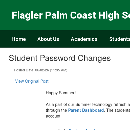
Skip
to
Flagler Palm Coast High S
main
content
Home
About Us
Academics
Students
Student Password Changes
Posted Date: 06/02/26 (11:35 AM)
View Original Post
Happy Summer!
As a part of our Summer technology refresh
through the
Parent Dashboard
. The student
account.