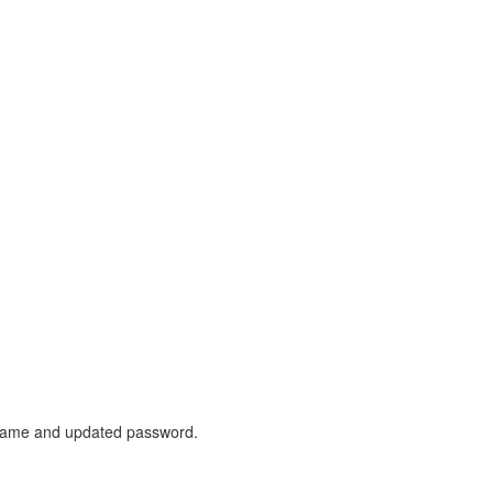
sername and updated password.