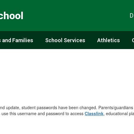
chool
D
 and Families
School Services
Athletics
 and update, student passwords have been changed. Parents/guardians
s use this username and password to access
Classlink
, educational pl