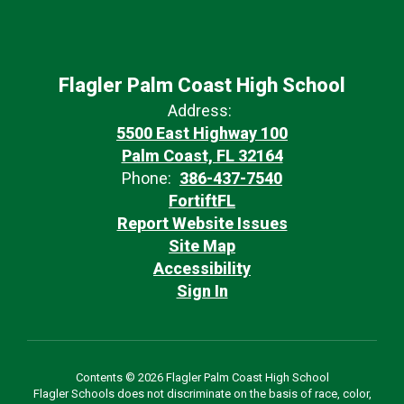
Flagler Palm Coast High School
Address:
5500 East Highway 100
Palm Coast, FL 32164
Phone:
386-437-7540
FortiftFL
Report Website Issues
Site Map
Accessibility
Sign In
Contents © 2026 Flagler Palm Coast High School
Flagler Schools does not discriminate on the basis of race, color,