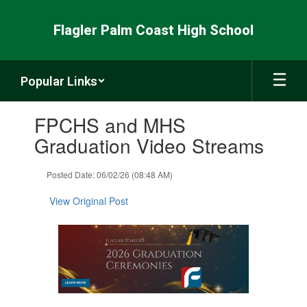
Skip
to
Flagler Palm Coast High School
main
content
Popular Links
Contains
FPCHS and MHS
1
slides.
Graduation Video Streams
Use
the
Posted Date: 06/02/26 (08:48 AM)
next
and
View Original Post
previous
buttons
to
navigate.