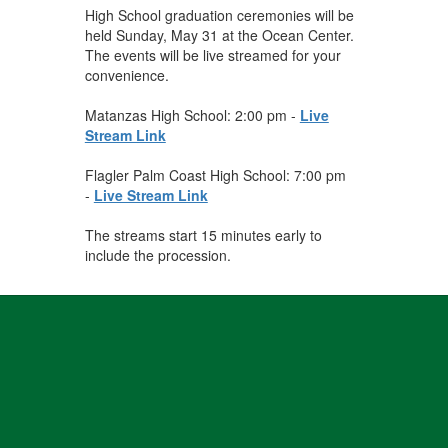
High School graduation ceremonies will be
held Sunday, May 31 at the Ocean Center.
The events will be live streamed for your
convenience.
Matanzas High School: 2:00 pm -
Live
Stream Link
Flagler Palm Coast High School: 7:00 pm
-
Live Stream Link
The streams start 15 minutes early to
include the procession.